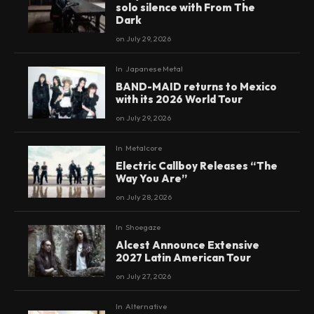
solo silence with From The
Dark
on
July 29, 2026
In
Japanese Metal
BAND-MAID returns to Mexico
with its 2026 World Tour
on
July 29, 2026
In
Metalcore
Electric Callboy Releases “The
Way You Are”
on
July 28, 2026
In
Shoegaze
Alcest Announce Extensive
2027 Latin American Tour
on
July 27, 2026
In
Alternative