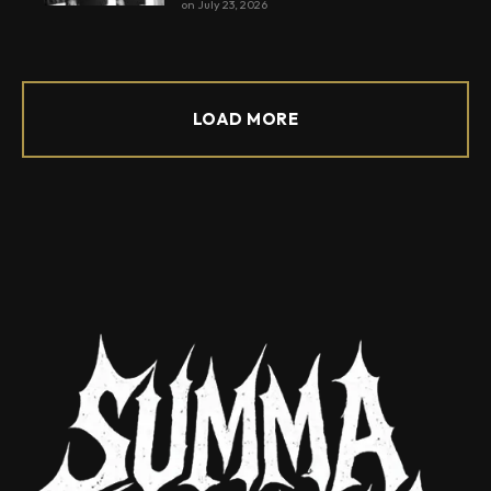
on
July 23, 2026
LOAD MORE