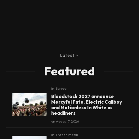
Latest
Featured
In
Europe
Bloodstock 2027 announce
Mercyful Fate, Electric Callboy
and Motionless In White as
headliners
on
August 7, 2026
In
Thrash metal