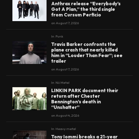
Anthrax release “Everybody’s
Got A Plan,” the third single
from Cursum Perficio
on
August 7, 2026
In
Punk
Travis Barker confronts the
plane crash that nearly killed
him in “Louder Than Fear”; see
trailer
on
August 7, 2026
In
Nü Metal
LINKIN PARK document their
return after Chester
Bennington’s death in
“Unshatter”
on
August 4, 2026
In
Heavy metal
Tony Iommi breaks a 21-year