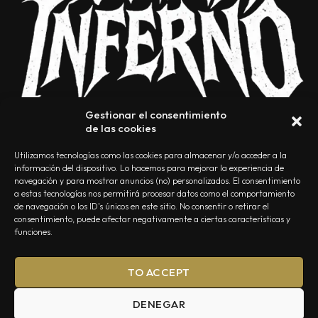
Gestionar el consentimiento
de las cookies
Utilizamos tecnologías como las cookies para almacenar y/o acceder a la
información del dispositivo. Lo hacemos para mejorar la experiencia de
navegación y para mostrar anuncios (no) personalizados. El consentimiento
a estas tecnologías nos permitirá procesar datos como el comportamiento
NOSOTROS
CONTACTO
EDITORIAL
POLÍTICA DE PRIVACIDAD
de navegación o los ID's únicos en este sitio. No consentir o retirar el
consentimiento, puede afectar negativamente a ciertas características y
POLÍTICA DE COOKIES
TÉRMINOS Y CONDICIONES
funciones.
TO ACCEPT
DENEGAR