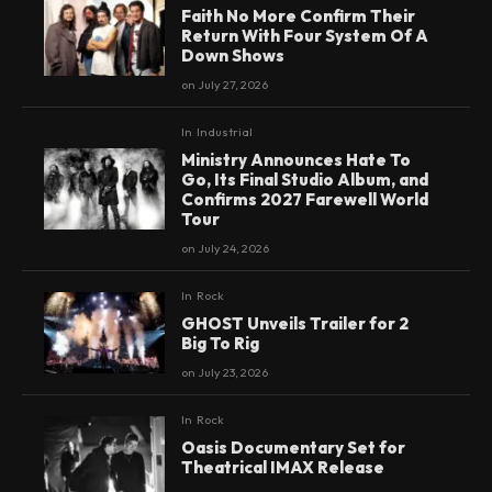
Faith No More Confirm Their
Return With Four System Of A
Down Shows
on
July 27, 2026
In
Industrial
Ministry Announces Hate To
Go, Its Final Studio Album, and
Confirms 2027 Farewell World
Tour
on
July 24, 2026
In
Rock
GHOST Unveils Trailer for 2
Big To Rig
on
July 23, 2026
In
Rock
Oasis Documentary Set for
Theatrical IMAX Release