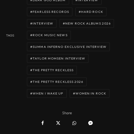
DEAR GOD ALBUM
INTERVIEW
FEARLESS RECORDS
HARD ROCK
INTERVIEW
NEW ROCK ALBUMS 2026
ROCK MUSIC NEWS
TAGS
SUMMA INFERNO EXCLUSIVE INTERVIEW
TAYLOR MOMSEN INTERVIEW
THE PRETTY RECKLESS
THE PRETTY RECKLESS 2026
WHEN I WAKE UP
WOMEN IN ROCK
Share