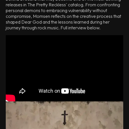
releases in The Pretty Reckless' catalog. From confronting
personal demons to embracing vulnerability without
compromise, Momsen reflects on the creative process that
shaped Dear God and the lessons learned during her
journey through rock music. Full interview below.