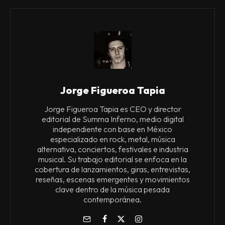
Jorge Figueroa Tapia
Jorge Figueroa Tapia es CEO y director
editorial de Summa Inferno, medio digital
independiente con base en México
especializado en rock, metal, música
alternativa, conciertos, festivales e industria
musical. Su trabajo editorial se enfoca en la
cobertura de lanzamientos, giras, entrevistas,
reseñas, escenas emergentes y movimientos
clave dentro de la música pesada
contemporánea.