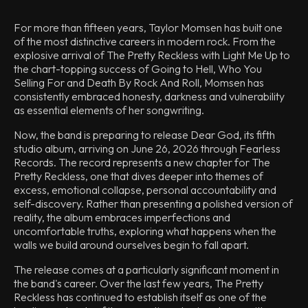
For more than fifteen years, Taylor Momsen has built one
of the most distinctive careers in modern rock. From the
explosive arrival of The Pretty Reckless with Light Me Up to
the chart-topping success of Going to Hell, Who You
Selling For and Death By Rock And Roll, Momsen has
consistently embraced honesty, darkness and vulnerability
as essential elements of her songwriting.
Now, the band is preparing to release Dear God, its fifth
studio album, arriving on June 26, 2026 through Fearless
Records. The record represents a new chapter for The
Pretty Reckless, one that dives deeper into themes of
excess, emotional collapse, personal accountability and
self-discovery. Rather than presenting a polished version of
reality, the album embraces imperfections and
uncomfortable truths, exploring what happens when the
walls we build around ourselves begin to fall apart.
The release comes at a particularly significant moment in
the band's career. Over the last few years, The Pretty
Reckless has continued to establish itself as one of the