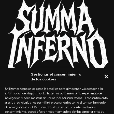
Gestionar el consentimiento
de las cookies
Utilizamos tecnologías como las cookies para almacenar y/o acceder a la
información del dispositivo. Lo hacemos para mejorar la experiencia de
navegación y para mostrar anuncios (no) personalizados. El consentimiento
a estas tecnologías nos permitirá procesar datos como el comportamiento
NOSOTROS
CONTACTO
EDITORIAL
POLÍTICA DE PRIVACIDAD
de navegación o los ID's únicos en este sitio. No consentir o retirar el
consentimiento, puede afectar negativamente a ciertas características y