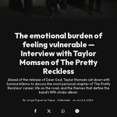
The emotional burden of
feeling vulnerable —
Interview with Taylor
Momsen of The Pretty
Reckless
Ahead of the release of Dear God, Taylor Momsen sat down with
Summa Inferno to discuss the most personal chapter of The Pretty
Reckless' career, life on the road, and the themes that define the
band's fifth studio album.
By
Jorge Figueroa Tapia
Interview
on
June 6, 2026