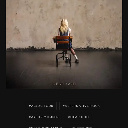
AC/DC TOUR
ALTERNATIVE ROCK
AYLOR MOMSEN
DEAR GOD