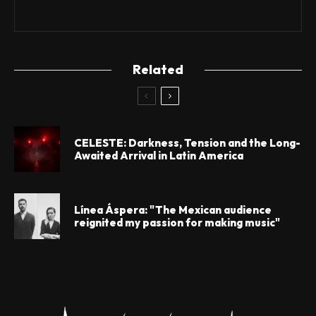
Related
CELESTE: Darkness, Tension and the Long-
Awaited Arrival in Latin America
Línea Áspera: "The Mexican audience
reignited my passion for making music"