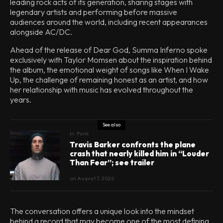
leading rock acts of its generation, sharing stages with
legendary artists and performing before massive
audiences around the world, including recent appearances
alongside AC/DC.
Ahead of the release of Dear God, Summa Inferno spoke
exclusively with Taylor Momsen about the inspiration behind
the album, the emotional weight of songs like When I Wake
Up, the challenge of remaining honest as an artist, and how
her relationship with music has evolved throughout the
years.
See also
In
Punk
Travis Barker confronts the plane
crash that nearly killed him in “Louder
Than Fear”; see trailer
on
August 7, 2026
The conversation offers a unique look into the mindset
behind a record that may become one of the most defining