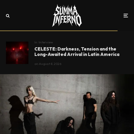
In
Interview
CELESTE: Darkness, Tension and the
Long-Awaited Arrival in Latin America
on
August 8, 2026