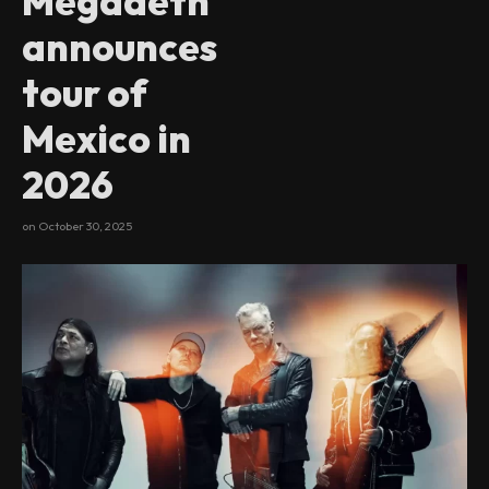
Megadeth
announces
tour of
Mexico in
2026
on
October 30, 2025