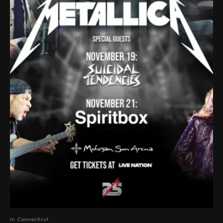
In
Connecticut