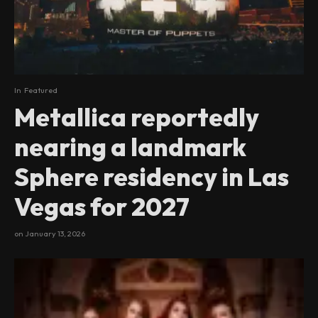
In
Featured
Metallica reportedly
nearing a landmark
Sphere residency in Las
Vegas for 2027
on
January 13, 2026