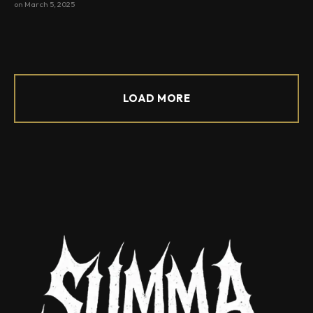
on
March 5, 2025
LOAD MORE