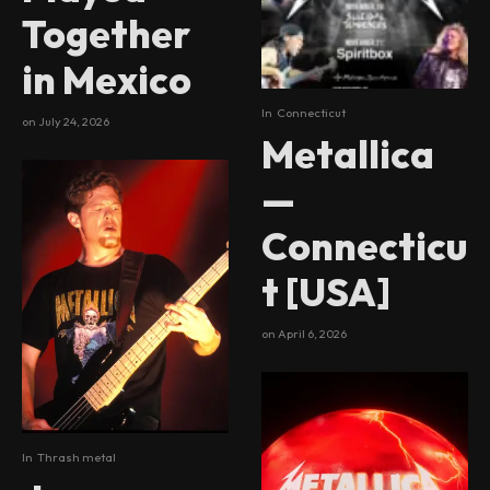
Together
in Mexico
In
Connecticut
on
July 24, 2026
Metallica
—
Connecticu
t [USA]
on
April 6, 2026
In
Thrash metal