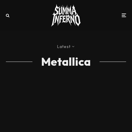
Latest
Metallica