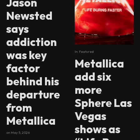
Jason
Newsted
says
addiction
was key
In
Featured
Metallica
factor
add six
behind his
more
departure
Sphere Las
from
Vegas
Metallica
shows as
on
May 5, 2026