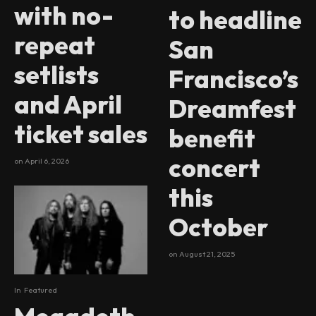
with no-
to headline
repeat
San
setlists
Francisco’s
and April
Dreamfest
ticket sales
benefit
concert
on
April 6, 2026
this
October
on
August 21, 2025
In
Featured