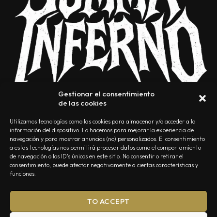
Gestionar el consentimiento
de las cookies
Utilizamos tecnologías como las cookies para almacenar y/o acceder a la
información del dispositivo. Lo hacemos para mejorar la experiencia de
navegación y para mostrar anuncios (no) personalizados. El consentimiento
a estas tecnologías nos permitirá procesar datos como el comportamiento
NOSOTROS
CONTACTO
EDITORIAL
POLÍTICA DE PRIVACIDAD
de navegación o los ID's únicos en este sitio. No consentir o retirar el
consentimiento, puede afectar negativamente a ciertas características y
POLÍTICA DE COOKIES
TÉRMINOS Y CONDICIONES
funciones.
TO ACCEPT