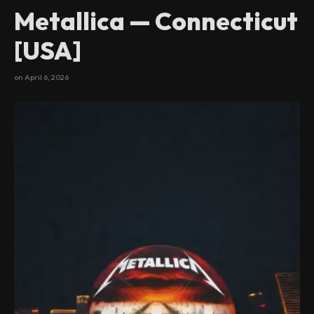
Metallica — Connecticut
[USA]
on
April 6, 2026