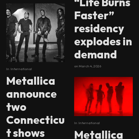
“Life Burns
Faster”
residency
explodes in
demand
on
March 4, 2026
In
International
Metallica
announce
two
Connecticu
In
International
t shows
Metallica