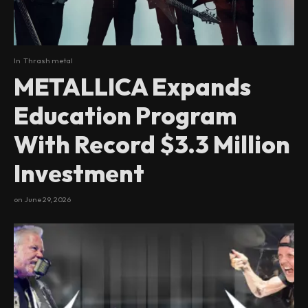
In
Thrash metal
METALLICA Expands
Education Program
With Record $3.3 Million
Investment
on
June 29, 2026