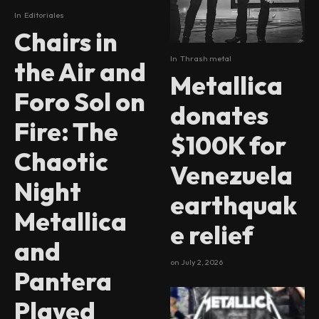
In
Editoriales
Chairs in
In
Thrash metal
the Air and
Metallica
Foro Sol on
donates
Fire: The
$100K for
Chaotic
Venezuela
Night
earthquak
Metallica
e relief
and
on
July 2, 2026
Pantera
Played