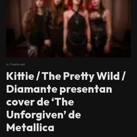
In
Featured
Kittie / The Pretty Wild /
Diamante presentan
cover de ‘The
Unforgiven’ de
Metallica