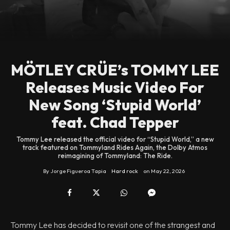
MÖTLEY CRÜE’s TOMMY LEE
Releases Music Video For
New Song ‘Stupid World’
feat. Chad Tepper
Tommy Lee released the official video for “Stupid World,” a new
track featured on Tommyland Rides Again, the Dolby Atmos
reimagining of Tommyland: The Ride.
By
Jorge Figueroa Tapia
Hard rock
on
May 22, 2026
Tommy Lee has decided to revisit one of the strangest and