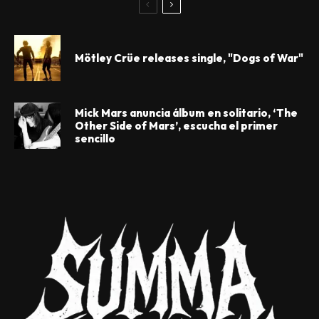
Mötley Crüe releases single, "Dogs of War"
Mick Mars anuncia álbum en solitario, ‘The
Other Side of Mars’, escucha el primer
sencillo