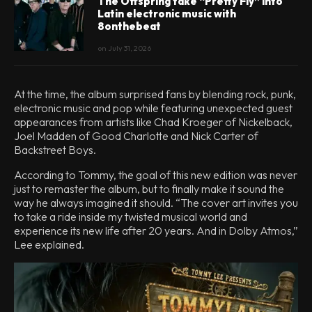
The Offspring take “Pretty Fly” into
Latin electronic music with
8onthebeat
on
July 31, 2026
At the time, the album surprised fans by blending rock, punk,
electronic music and pop while featuring unexpected guest
appearances from artists like Chad Kroeger of Nickelback,
Joel Madden of Good Charlotte and Nick Carter of
Backstreet Boys.
According to Tommy, the goal of this new edition was never
just to remaster the album, but to finally make it sound the
way he always imagined it should. “The cover art invites you
to take a ride inside my twisted musical world and
experience its new life after 20 years. And in Dolby Atmos,”
Lee explained.