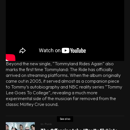
Beyond the new single, “Tommyland Rides Again” also
marks the first time Tommyland: The Ride has officially
arrived on streaming platforms. When the album originally
came out in 2005, it served almost as a companion piece
to Tommy’s autobiography and NBC reality series “Tommy
Lee Goes To College”, revealing a much more
experimental side of the musician far removed from the
classic Mötley Crüe sound.
See also
In
Punk