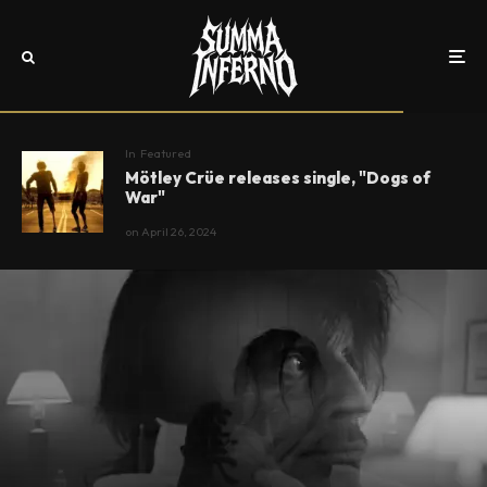
In
Featured
Mötley Crüe releases single, "Dogs of
War"
on
April 26, 2024