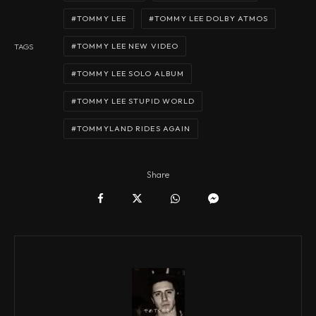
TOMMY LEE
TOMMY LEE DOLBY ATMOS
TOMMY LEE NEW VIDEO
TAGS
TOMMY LEE SOLO ALBUM
TOMMY LEE STUPID WORLD
TOMMYLAND RIDES AGAIN
Share