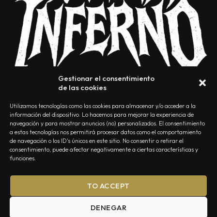
Gestionar el consentimiento
de las cookies
Utilizamos tecnologías como las cookies para almacenar y/o acceder a la
información del dispositivo. Lo hacemos para mejorar la experiencia de
navegación y para mostrar anuncios (no) personalizados. El consentimiento
a estas tecnologías nos permitirá procesar datos como el comportamiento
NOSOTROS
CONTACTO
EDITORIAL
POLÍTICA DE PRIVACIDAD
de navegación o los ID's únicos en este sitio. No consentir o retirar el
consentimiento, puede afectar negativamente a ciertas características y
POLÍTICA DE COOKIES
TÉRMINOS Y CONDICIONES
funciones.
TO ACCEPT
DENEGAR