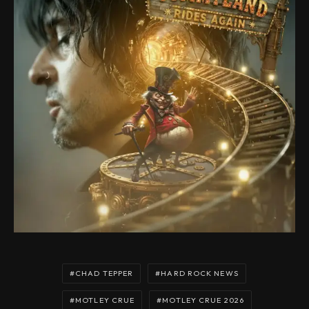
CHAD TEPPER
HARD ROCK NEWS
MOTLEY CRUE
MOTLEY CRUE 2026