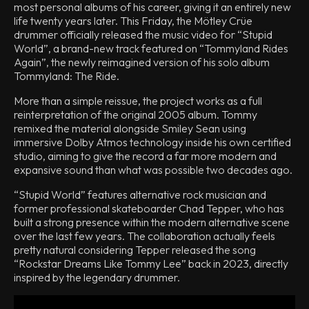
most personal albums of his career, giving it an entirely new
life twenty years later. This Friday, the Mötley Crüe
drummer officially released the music video for “Stupid
World”, a brand-new track featured on “Tommyland Rides
Again”, the newly reimagined version of his solo album
Tommyland: The Ride.
More than a simple reissue, the project works as a full
reinterpretation of the original 2005 album. Tommy
remixed the material alongside Smiley Sean using
immersive Dolby Atmos technology inside his own certified
studio, aiming to give the record a far more modern and
expansive sound than what was possible two decades ago.
“Stupid World” features alternative rock musician and
former professional skateboarder Chad Tepper, who has
built a strong presence within the modern alternative scene
over the last few years. The collaboration actually feels
pretty natural considering Tepper released the song
“Rockstar Dreams Like Tommy Lee” back in 2023, directly
inspired by the legendary drummer.