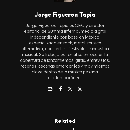
Jorge Figueroa Tapia
Jorge Figueroa Tapia es CEO y director
editorial de Summa Inferno, medio digital
independiente con base en México
especializado en rock, metal, música
alternativa, conciertos, festivales e industria
musical. Su trabajo editorial se enfoca en la
cobertura de lanzamientos, giras, entrevistas,
reseñas, escenas emergentes y movimientos
clave dentro de la música pesada
contemporánea.
Related