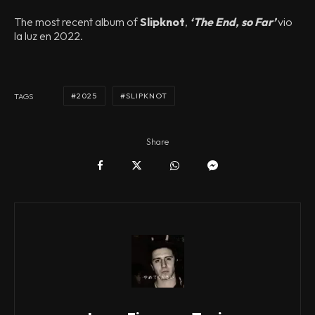
The most recent album of
Slipknot
,
‘The End, so Far’
vio
la luz en 2022.
2025
SLIPKNOT
TAGS
Share