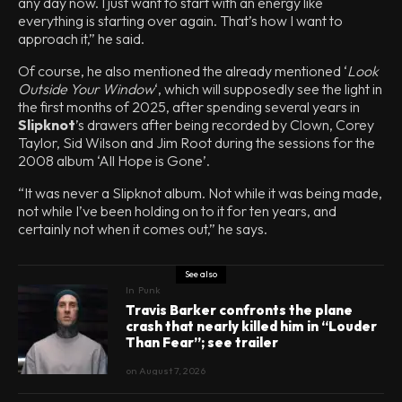
any day now. I just want to start with an energy like
everything is starting over again. That’s how I want to
approach it,” he said.
Of course, he also mentioned the already mentioned ‘
Look
Outside Your Window
‘, which will supposedly see the light in
the first months of 2025, after spending several years in
Slipknot
’s drawers after being recorded by Clown, Corey
Taylor, Sid Wilson and Jim Root during the sessions for the
2008 album ‘All Hope is Gone’.
“It was never a Slipknot album. Not while it was being made,
not while I’ve been holding on to it for ten years, and
certainly not when it comes out,” he says.
See also
In
Punk
Travis Barker confronts the plane
crash that nearly killed him in “Louder
Than Fear”; see trailer
on
August 7, 2026