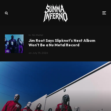
In
Nü Metal
Jim Root Says Slipknot's Next Album
Won't Be a Nu Metal Record
on
July 15, 2026