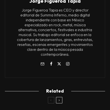
Jorge Figueroa Tapia
Jorge Figueroa Tapia es CEO y director
editorial de Summa Inferno, medio digital
independiente con base en México
especializado en rock, metal, música
alternativa, conciertos, festivales e industria
musical. Su trabajo editorial se enfoca en la
cobertura de lanzamientos, giras, entrevistas,
reseñas, escenas emergentes y movimientos
clave dentro de la música pesada
contemporánea.
Related