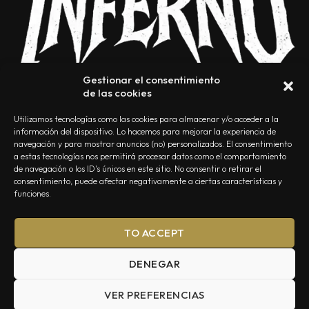
Gestionar el consentimiento
de las cookies
Utilizamos tecnologías como las cookies para almacenar y/o acceder a la
información del dispositivo. Lo hacemos para mejorar la experiencia de
navegación y para mostrar anuncios (no) personalizados. El consentimiento
a estas tecnologías nos permitirá procesar datos como el comportamiento
NOSOTROS
CONTACTO
EDITORIAL
POLÍTICA DE PRIVACIDAD
de navegación o los ID's únicos en este sitio. No consentir o retirar el
consentimiento, puede afectar negativamente a ciertas características y
POLÍTICA DE COOKIES
TÉRMINOS Y CONDICIONES
funciones.
TO ACCEPT
DENEGAR
VER PREFERENCIAS