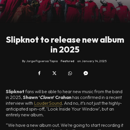
Slipknot to release new album
in 2025
By
Jorge Figueroa Tapia
Featured
on
January 14, 2025
Slipknot
fans will be able to hear new music from the band
in 2025,
Shawn ‘
Clown
‘ Crahan
has confirmed in a recent
interview with
LouderSound
. And no, it’s not just the highly-
anticipated spin-off, ‘Look Inside Your Window’, but an
entirely new album.
“We have a new album out. We’re going to start recording it