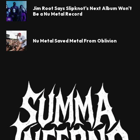
Jim Root Says Slipknot's Next Album Won't
Be a Nu Metal Record
Nu Metal Saved Metal From Oblivion