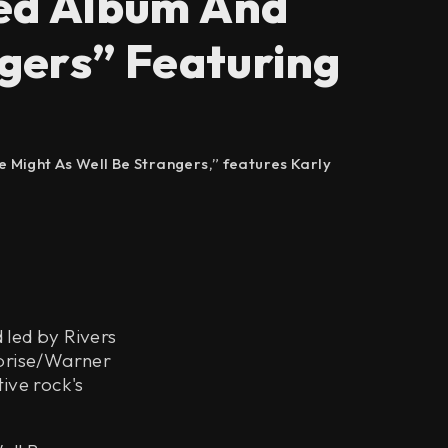
ed Album And
gers” Featuring
e Might As Well Be Strangers,” features Karly
 led by Rivers
eprise/Warner
ive rock's