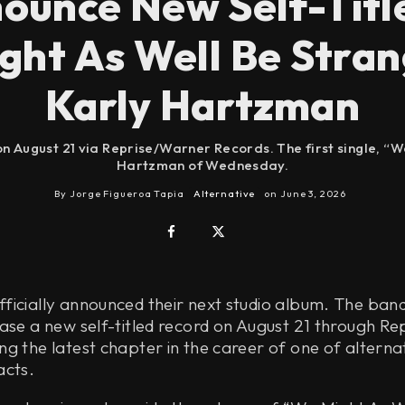
unce New Self-Titl
ght As Well Be Stran
Karly Hartzman
on August 21 via Reprise/Warner Records. The first single, “W
Hartzman of Wednesday.
By
Jorge Figueroa Tapia
Alternative
on
June 3, 2026
icially announced their next studio album. The band
ease a new self-titled record on August 21 through R
g the latest chapter in the career of one of alternat
acts.