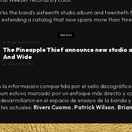
ks the band's sixteenth studio album and twentieth f
l, extending a catalog that now spans more than thr
See also
In
Progressive Metal
The Pineapple Thief announce new studio 
And Wide
on
August 7, 2026
la información compartida por el sello discográfico
lbum estuvo marcado por un enfoque más directo y c
 desarrollaron en el espacio de ensayo de la banda y 
ntes actuales:
Rivers Cuomo
,
Patrick Wilson
,
Brian
.