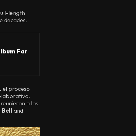
ull-length
ee decades.
album Far
, el proceso
olaborativo.
reunieron a los
 Bell
and