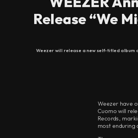
WEEZER Anno
Release “We Mi
Weezer will release a new self-titled album 
Weezer have off
Cuomo will rel
Records, markin
most enduring 