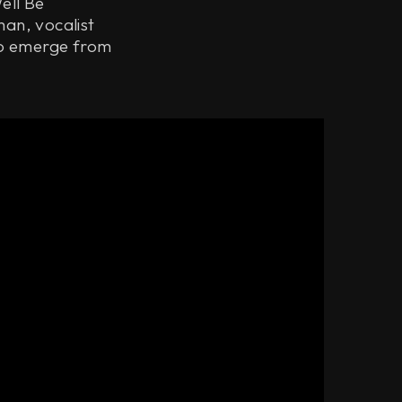
ell Be
man, vocalist
to emerge from