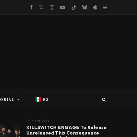
TORIAL
ES
In
Metalcore
KILLSWITCH ENGAGE To Release
Unreleased This Consequence