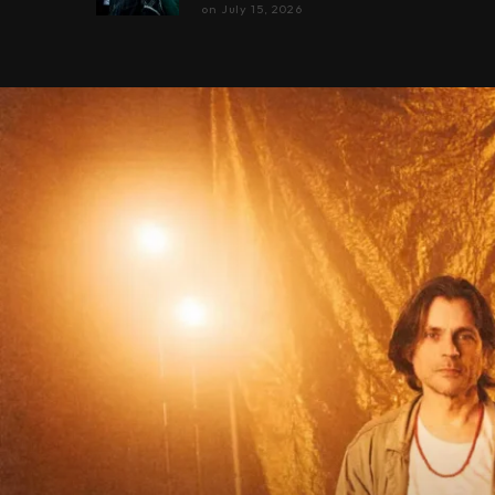
on
July 15, 2026