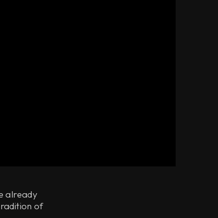
ve already
radition of