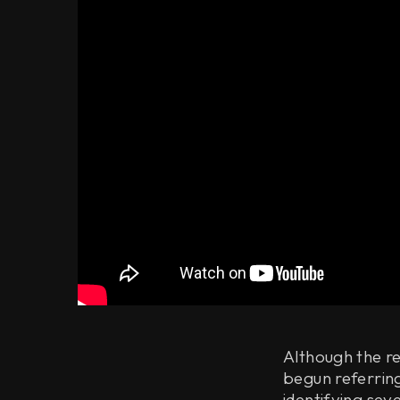
Although the re
begun referring
identifying sev