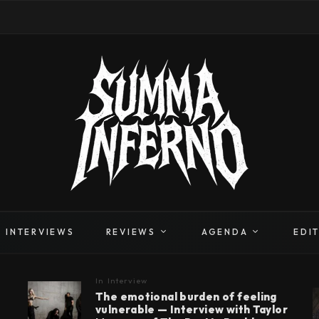
INTERVIEWS
REVIEWS
AGENDA
EDI
In
Interview
The emotional burden of feeling
vulnerable — Interview with Taylor