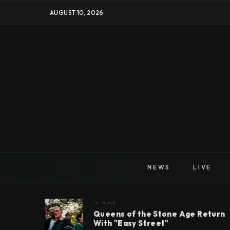
AUGUST 10, 2026
NEWS
LIVE
In
Rock
Queens of the Stone Age Return
With "Easy Street"