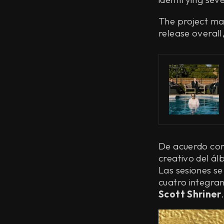
The project mar
release overal
De acuerdo con 
creativo del á
Las sesiones se
cuatro integra
Scott Shriner