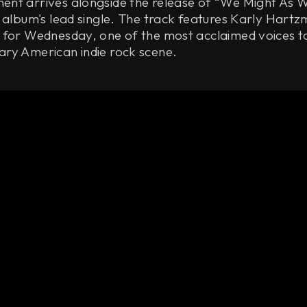
nt arrives alongside the release of “We Might As W
 album's lead single. The track features Karly Hartz
 for Wednesday, one of the most acclaimed voices 
ry American indie rock scene.