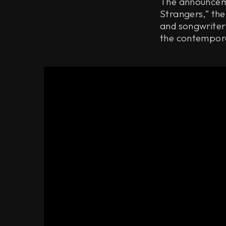
The announceme
Strangers,” the
and songwriter
the contempora