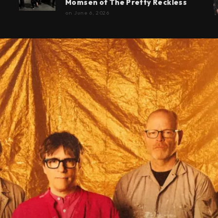
Momsen of The Pretty Reckless
on
June 6, 2026