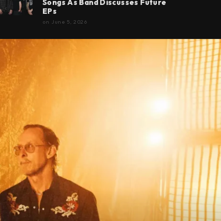
Songs As Band Discusses Future
EPs
on
June 5, 2026