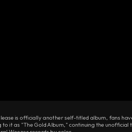
lease is officially another self-titled album, fans ha
 to it as "The Gold Album," continuing the unofficial t
eral Weezer records by color.