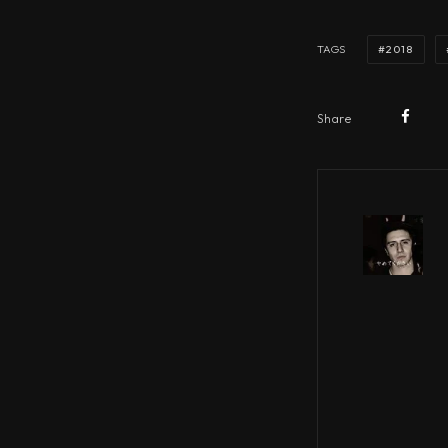
2018
TAGS
Share