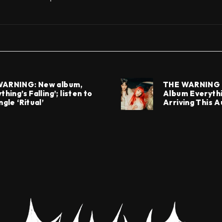
WARNING: New album,
THE WARNING 
thing’s Falling’; listen to
Album Everythin
ngle ‘Ritual’
Arriving This 