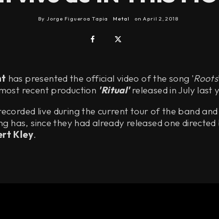
By
Jorge Figueroa Tapia
Metal
on
April 2, 2018
nt
has presented the official video of the song '
Roots
 most recent production
'Ritual'
released in July last 
ecorded live during the current tour of the band and
ong has, since they had already released one directed
rt Kley
.