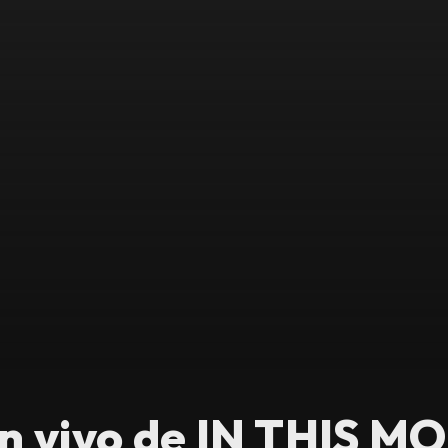
n vivo de IN THIS M