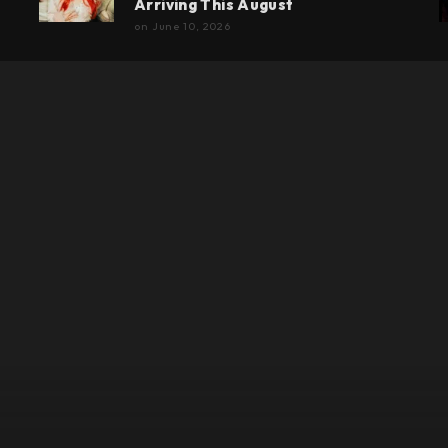
Arriving This August
on
June 10, 2026