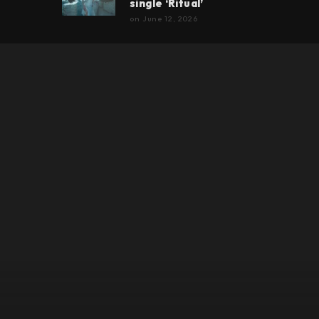
single ‘Ritual’
on
June 12, 2026