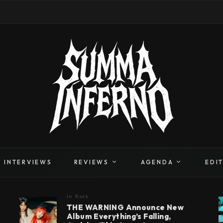
INTERVIEWS
REVIEWS
AGENDA
EDI
In
Rock
THE WARNING Announce New
Album Everything’s Falling,