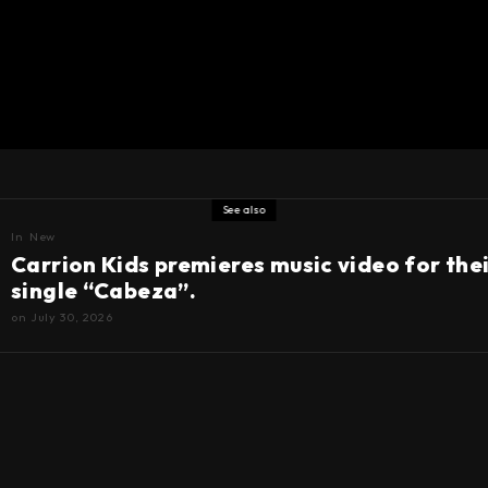
See also
In
New
Carrion Kids premieres music video for the
single “Cabeza”.
on
July 30, 2026