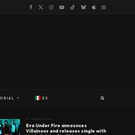
TORIAL
ES
In
Alternative
Eva Under Fire announces
Villainous and releases single with