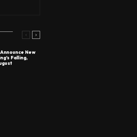
Announce New
g’s Falling,
August