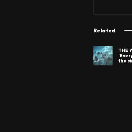
Related
THE 
‘Every
the si