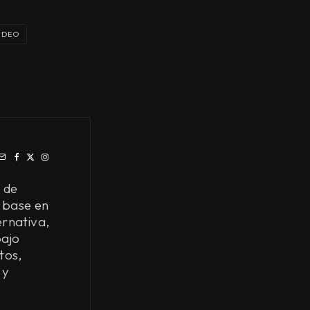
IDEO
 de
 base en
ernativa,
bajo
tos,
 y