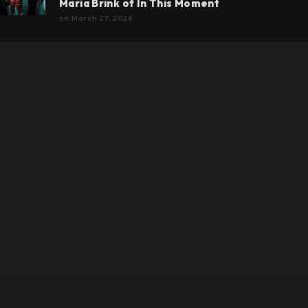
Maria Brink of In This Moment
on
March 27, 2026