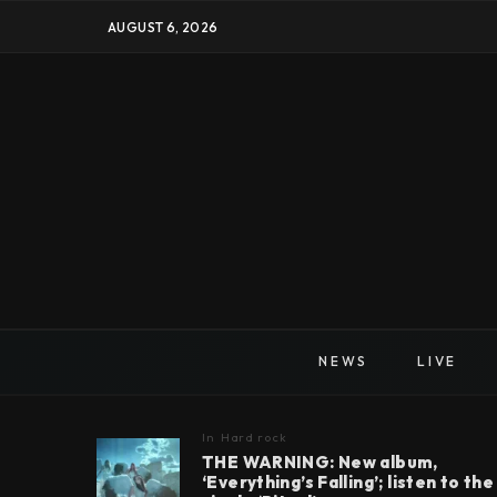
AUGUST 6, 2026
NEWS
LIVE
In
Hard rock
THE WARNING: New album,
‘Everything’s Falling’; listen to the