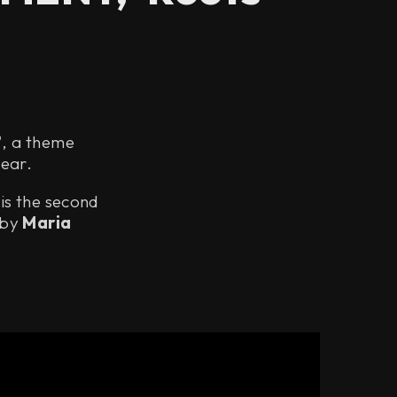
', a theme
year.
 is the second
 by
Maria