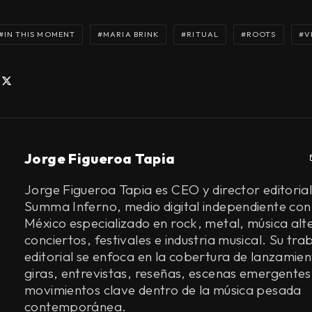
IN THIS MOMENT
MARIA BRINK
RITUAL
ROOTS
V
Jorge Figueroa Tapia
Jorge Figueroa Tapia es CEO y director editorial
Summa Inferno, medio digital independiente con
México especializado en rock, metal, música alt
conciertos, festivales e industria musical. Su tra
editorial se enfoca en la cobertura de lanzamien
giras, entrevistas, reseñas, escenas emergentes
movimientos clave dentro de la música pesada
contemporánea.