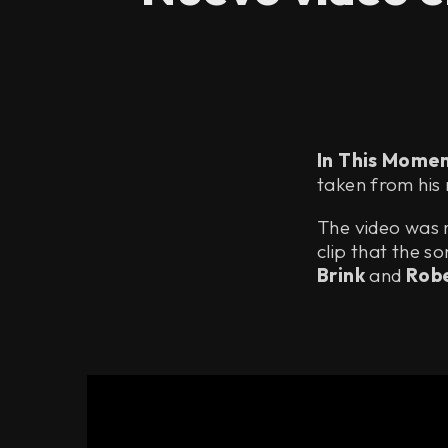
In This Mome
taken from his
The video was r
clip that the s
Brink
and
Robe