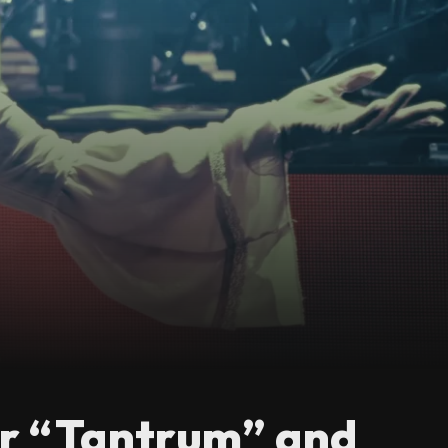
or “Tantrum” and