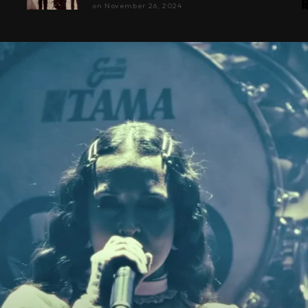
on
November 26, 2024