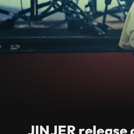
JINJER release 