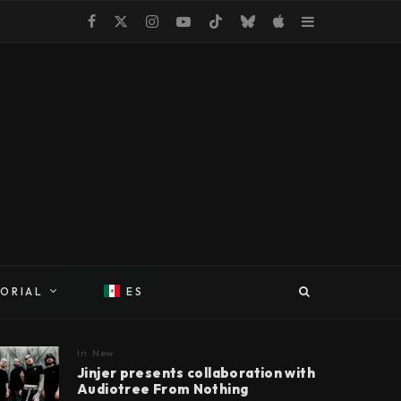
TORIAL
ES
In
New
Jinjer presents collaboration with
Audiotree From Nothing