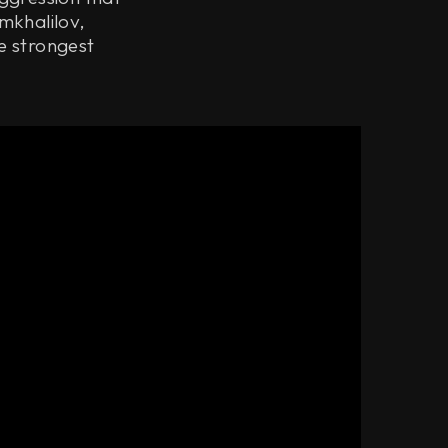
mkhalilov,
e strongest