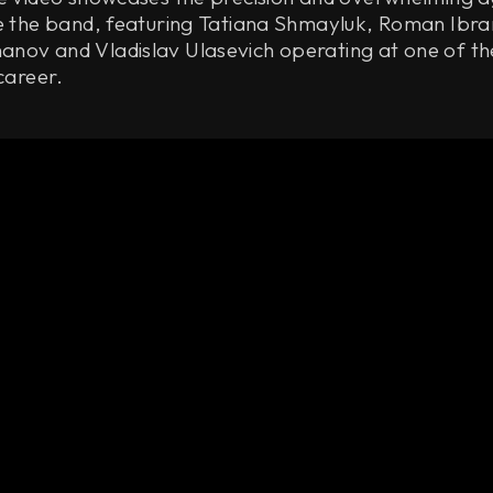
ne the band, featuring Tatiana Shmayluk, Roman Ibra
nov and Vladislav Ulasevich operating at one of th
 career.