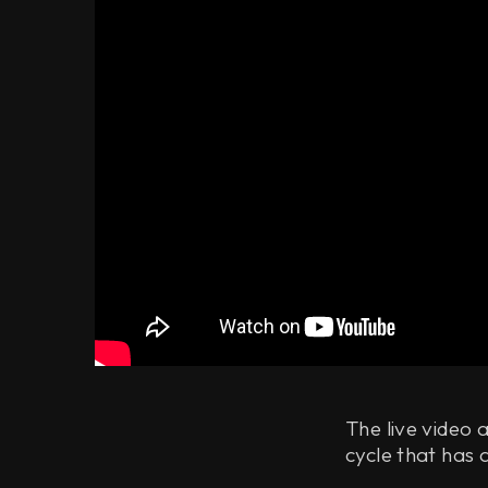
The live video 
cycle that has