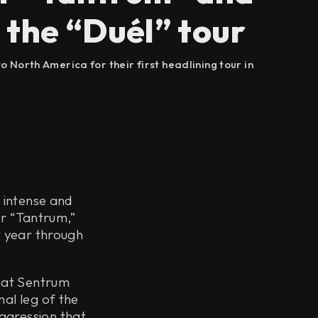
 the “Duél” tour
 North America for their first headlining tour in
t intense and
or “Tantrum,”
t year through
 at Sentrum
nal leg of the
ggression that