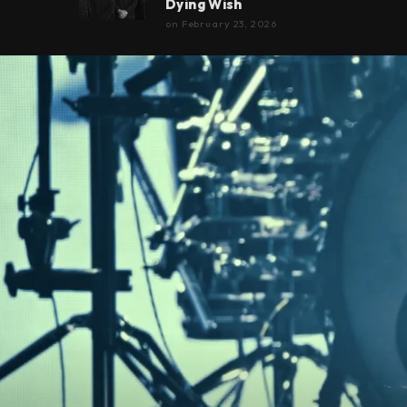
Dying Wish
on
February 23, 2026