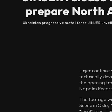
prepare North A
Ukrainian progressive metal force JINJER unveile
Jinjer continue
technically dev
the opening tra
Napalm Record
The footage wa
Scene in Oslo, 
“Duél” tour. T