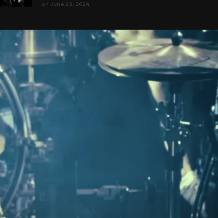
on
June 28, 2024