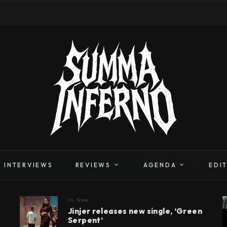
INTERVIEWS
REVIEWS
AGENDA
EDI
In
New
Jinjer releases new single, ‘Green
Serpent’