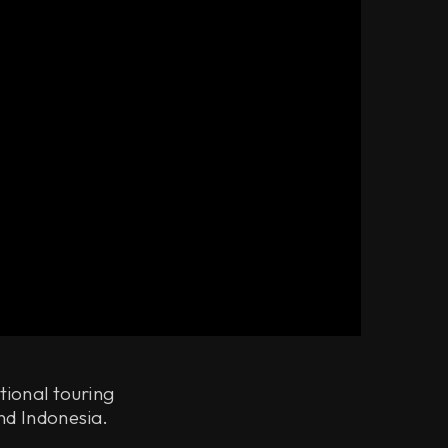
tional touring
nd Indonesia.