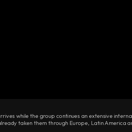
arrives while the group continues an extensive interna
 already taken them through Europe, Latin America a