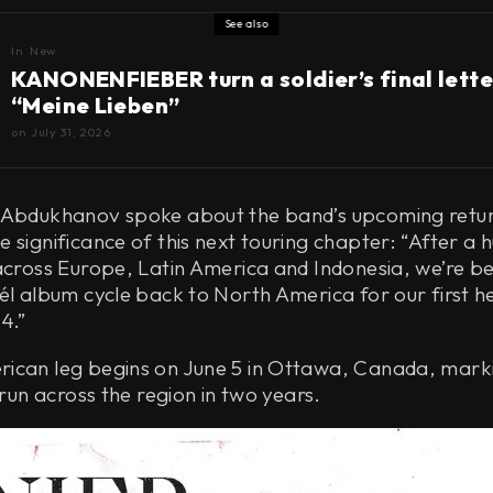
See also
In
New
KANONENFIEBER turn a soldier’s final lette
“Meine Lieben”
on
July 31, 2026
 Abdukhanov spoke about the band’s upcoming retu
 significance of this next touring chapter: “After a 
across Europe, Latin America and Indonesia, we’re b
él album cycle back to North America for our first h
4.”
ican leg begins on June 5 in Ottawa, Canada, mark
 run across the region in two years.