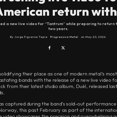
merican return with
d a new live video for “Tantrum” while preparing to return to
two years.
By
Jorge Figueroa Tapia
Progressive Metal
on
May 20, 2026
 solidifying their place as one of modern metal’s mos
astating bands with the release of a new live video f
ck from their latest studio album, Duél, released las
s.
s captured during the band’s sold-out performance
Norway, this past February as part of the internatio
he video showcases the precision and overwhelming a