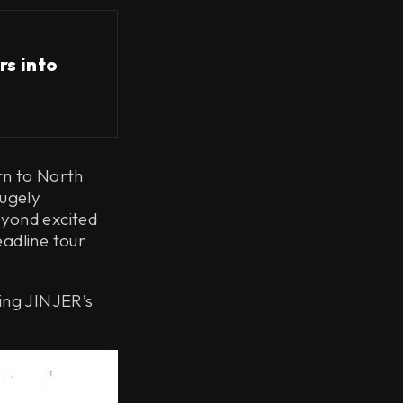
rs into
rn to North
hugely
eyond excited
eadline tour
ing JINJER’s