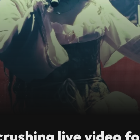
crushing live video f