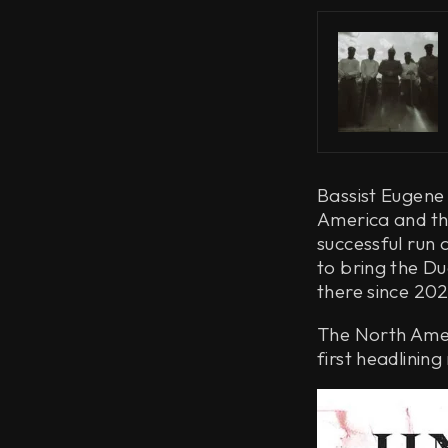
Bassist Eugene
America and the
successful run 
to bring the Du
there since 202
The North Amer
first headlining