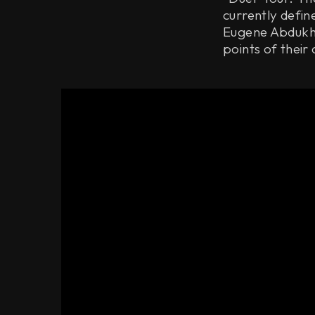
currently defi
Eugene Abdukha
points of their