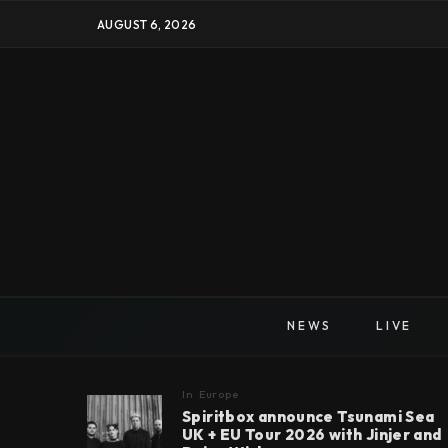
AUGUST 6, 2026
NEWS
LIVE
In
Europe
Spiritbox announce Tsunami Sea
UK + EU Tour 2026 with Jinjer and