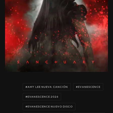
AMY LEE NUEVA CANCIÓN
EVANESCENCE
EVANESCENCE 2026
EVANESCENCE NUEVO DISCO