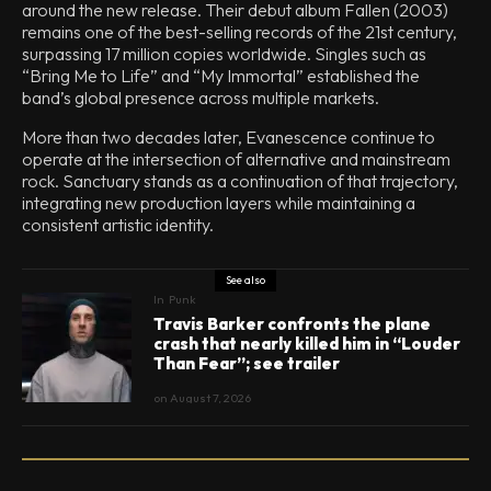
around the new release. Their debut album Fallen (2003)
remains one of the best-selling records of the 21st century,
surpassing 17 million copies worldwide. Singles such as
“Bring Me to Life” and “My Immortal” established the
band’s global presence across multiple markets.
More than two decades later, Evanescence continue to
operate at the intersection of alternative and mainstream
rock. Sanctuary stands as a continuation of that trajectory,
integrating new production layers while maintaining a
consistent artistic identity.
See also
In
Punk
Travis Barker confronts the plane
crash that nearly killed him in “Louder
Than Fear”; see trailer
on
August 7, 2026