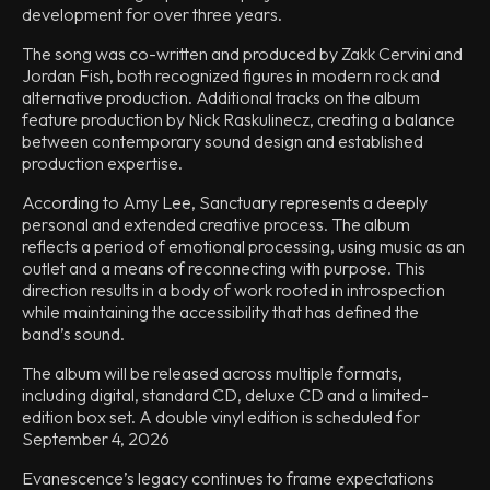
development for over three years.
The song was co-written and produced by Zakk Cervini and
Jordan Fish, both recognized figures in modern rock and
alternative production. Additional tracks on the album
feature production by Nick Raskulinecz, creating a balance
between contemporary sound design and established
production expertise.
According to Amy Lee, Sanctuary represents a deeply
personal and extended creative process. The album
reflects a period of emotional processing, using music as an
outlet and a means of reconnecting with purpose. This
direction results in a body of work rooted in introspection
while maintaining the accessibility that has defined the
band’s sound.
The album will be released across multiple formats,
including digital, standard CD, deluxe CD and a limited-
edition box set. A double vinyl edition is scheduled for
September 4, 2026
Evanescence’s legacy continues to frame expectations