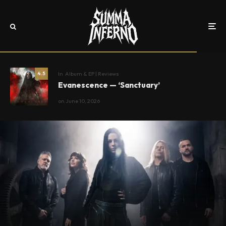
In
Album & EP | Reviews
4.5
Evanescence — ‘Sanctuary’
on
June 10, 2026