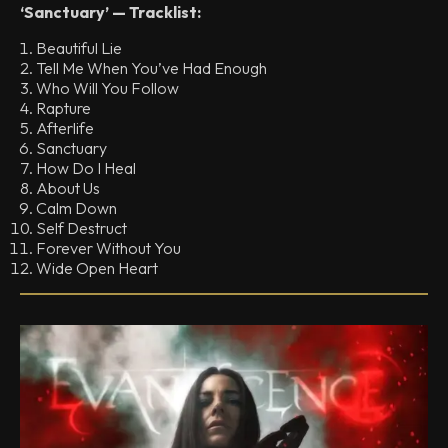
‘Sanctuary’ — Tracklist:
Beautiful Lie
Tell Me When You’ve Had Enough
Who Will You Follow
Rapture
Afterlife
Sanctuary
How Do I Heal
About Us
Calm Down
Self Destruct
Forever Without You
Wide Open Heart