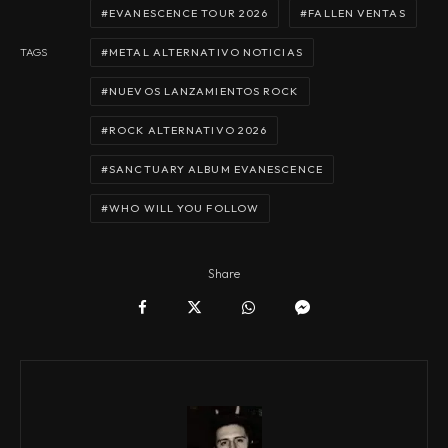
EVANESCENCE TOUR 2026
FALLEN VENTAS
METAL ALTERNATIVO NOTICIAS
TAGS
NUEVOS LANZAMIENTOS ROCK
ROCK ALTERNATIVO 2026
SANCTUARY ALBUM EVANESCENCE
WHO WILL YOU FOLLOW
Share