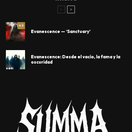
4.5
Evanescence — ‘Sanctuary’
Evanescence: Desde el vacío, la fama y la
oscuridad