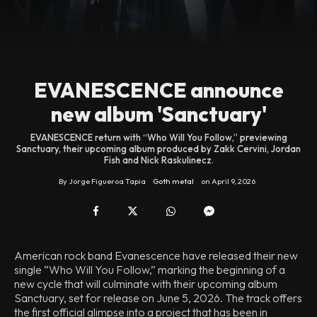
EVANESCENCE announce
new album 'Sanctuary'
EVANESCENCE return with “Who Will You Follow,” previewing
Sanctuary, their upcoming album produced by Zakk Cervini, Jordan
Fish and Nick Raskulinecz.
By
Jorge Figueroa Tapia
Goth metal
on
April 9, 2026
American rock band Evanescence have released their new
single “Who Will You Follow,” marking the beginning of a
new cycle that will culminate with their upcoming album
Sanctuary, set for release on June 5, 2026. The track offers
the first official glimpse into a project that has been in