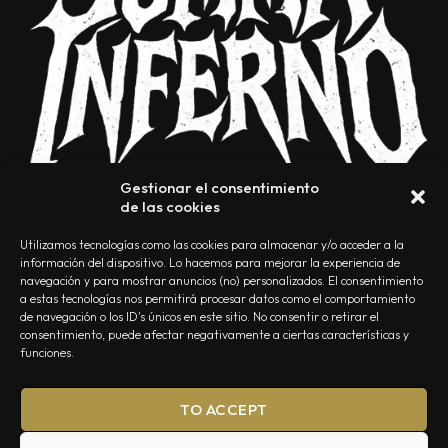
Gestionar el consentimiento
de las cookies
Utilizamos tecnologías como las cookies para almacenar y/o acceder a la
información del dispositivo. Lo hacemos para mejorar la experiencia de
navegación y para mostrar anuncios (no) personalizados. El consentimiento
a estas tecnologías nos permitirá procesar datos como el comportamiento
NOSOTROS
CONTACTO
EDITORIAL
POLÍTICA DE PRIVACIDAD
de navegación o los ID's únicos en este sitio. No consentir o retirar el
consentimiento, puede afectar negativamente a ciertas características y
POLÍTICA DE COOKIES
TÉRMINOS Y CONDICIONES
funciones.
TO ACCEPT