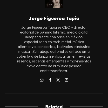
Jorge Figueroa Tapia
Jorge Figueroa Tapia es CEO y director
editorial de Summa Inferno, medio digital
independiente con base en México
especializado en rock, metal, música
alternativa, conciertos, festivales e industria
musical. Su trabajo editorial se enfoca en la
cobertura de lanzamientos, giras, entrevistas,
reseñas, escenas emergentes y movimientos
clave dentro de la música pesada
contemporánea.
Related