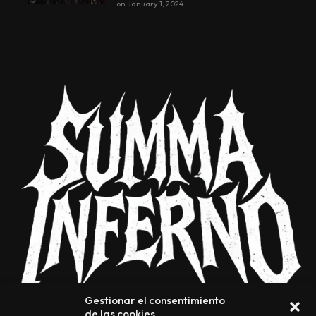
on
January 1, 2024
Gestionar el consentimiento
de las cookies