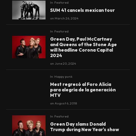
In
Featured
SUM 41 cancels mexican tour
on
March 26, 2024
In
Featured
Green Day, Paul McCartney
and Queens of the Stone Age
will headline Corona Capital
2024
on
June 20, 2024
In
Happy punk
Mest regresó al Foro Alicia
90
%
para alegría de la generación
MTV
on
August 6, 2018
In
Featured
Green Day slams Donald
Trump during New Year's show