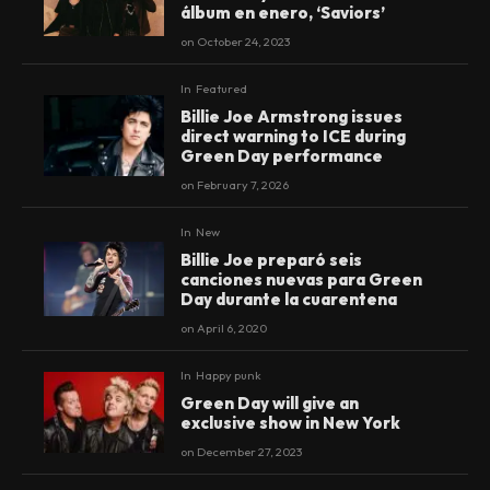
álbum en enero, ‘Saviors’
on
October 24, 2023
In
Featured
Billie Joe Armstrong issues
direct warning to ICE during
Green Day performance
on
February 7, 2026
In
New
Billie Joe preparó seis
canciones nuevas para Green
Day durante la cuarentena
on
April 6, 2020
In
Happy punk
Green Day will give an
exclusive show in New York
on
December 27, 2023