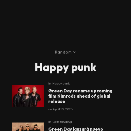
Random
Happy punk
In
Happy punk
Green Day rename upcoming
film Nimrods ahead of global
release
on
April 10, 2026
In
Outstanding
Green Day lanzará nuevo