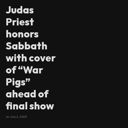
Judas
Priest
honors
Sabbath
with cover
of “War
Pigs”
ahead of
final show
on
July 2, 2025