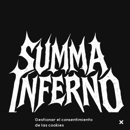
Gestionar el consentimiento
de las cookies