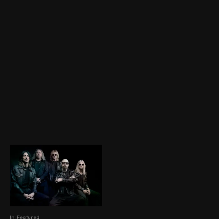
In
Featured