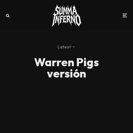
Latest
Warren Pigs
versión