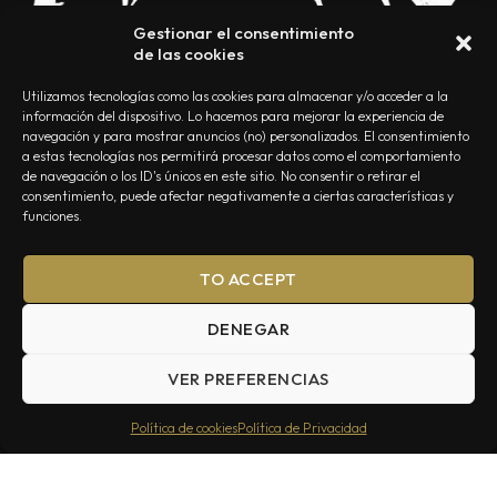
Gestionar el consentimiento
de las cookies
Utilizamos tecnologías como las cookies para almacenar y/o acceder a la
información del dispositivo. Lo hacemos para mejorar la experiencia de
navegación y para mostrar anuncios (no) personalizados. El consentimiento
a estas tecnologías nos permitirá procesar datos como el comportamiento
NOSOTROS
CONTACTO
EDITORIAL
POLÍTICA DE PRIVACIDAD
de navegación o los ID's únicos en este sitio. No consentir o retirar el
consentimiento, puede afectar negativamente a ciertas características y
POLÍTICA DE COOKIES
TÉRMINOS Y CONDICIONES
funciones.
TO ACCEPT
DENEGAR
VER PREFERENCIAS
Summa Inferno — Todos los Derechos Reservados © 2026
Política de cookies
Política de Privacidad