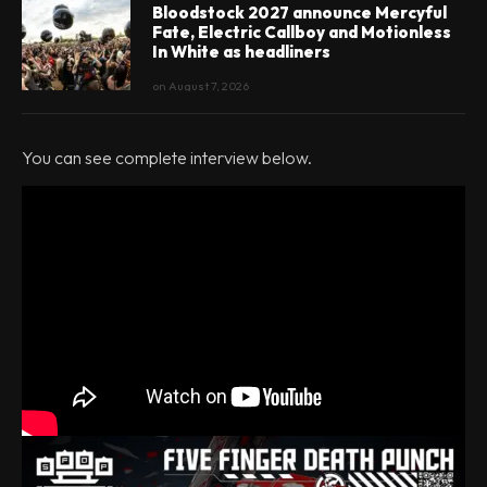
Bloodstock 2027 announce Mercyful
Fate, Electric Callboy and Motionless
In White as headliners
on
August 7, 2026
You can see complete interview below.