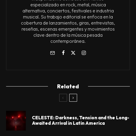
especializado en rock, metal, música
alternativa, conciertos, festivales e industria
musical. Su trabajo editorial se enfoca en la
cobertura de lanzamientos, giras, entrevistas,
reseñas, escenas emergentes y movimientos
clave dentro de la música pesada
contemporánea.
Related
CELESTE: Darkness, Tension and the Long-
Awaited Arrival in Latin America