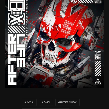
2024
DMX
INTERVIEW