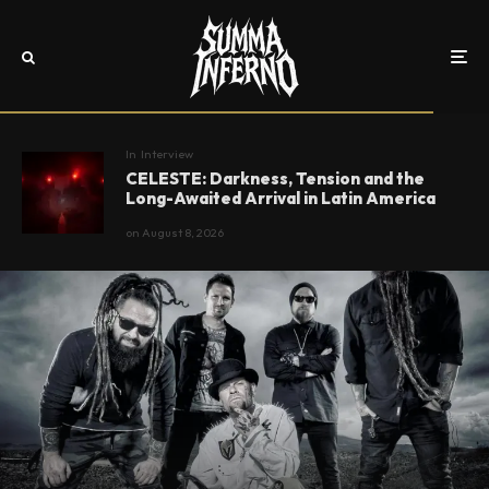
In
Interview
CELESTE: Darkness, Tension and the
Long-Awaited Arrival in Latin America
on
August 8, 2026