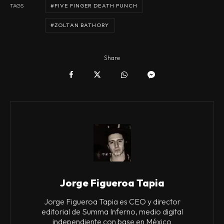
FIVE FINGER DEATH PUNCH
TAGS
ZOLTAN BATHORY
Share
Jorge Figueroa Tapia
Jorge Figueroa Tapia es CEO y director
editorial de Summa Inferno, medio digital
independiente con base en México