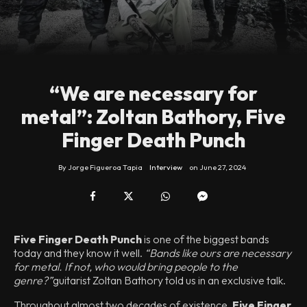
“We are necessary for
metal”: Zoltan Bathory, Five
Finger Death Punch
By
Jorge Figueroa Tapia
Interview
on
June 27, 2024
Five Finger Death Punch
is one of the biggest bands
today and they know it well.
“Bands like ours are necessary
for metal. If not, who would bring people to the
genre?”
guitarist Zoltan Bathory told us in an exclusive talk.
Throughout almost two decades of existence,
Five Finger