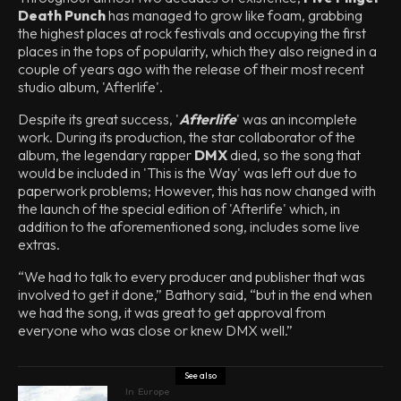
Death Punch
has managed to grow like foam, grabbing
the highest places at rock festivals and occupying the first
places in the tops of popularity, which they also reigned in a
couple of years ago with the release of their most recent
studio album, 'Afterlife'.
Despite its great success, '
Afterlife
' was an incomplete
work. During its production, the star collaborator of the
album, the legendary rapper
DMX
died, so the song that
would be included in 'This is the Way' was left out due to
paperwork problems; However, this has now changed with
the launch of the special edition of 'Afterlife' which, in
addition to the aforementioned song, includes some live
extras.
“We had to talk to every producer and publisher that was
involved to get it done,” Bathory said, “but in the end when
we had the song, it was great to get approval from
everyone who was close or knew DMX well.”
See also
In
Europe