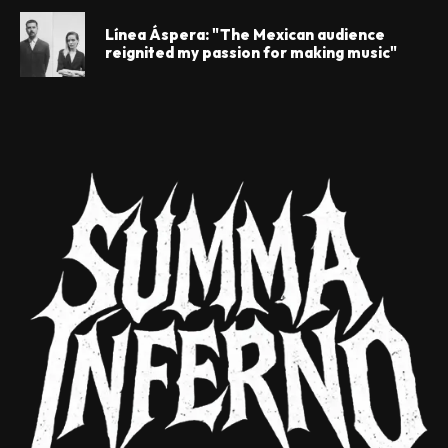
Línea Áspera: "The Mexican audience
reignited my passion for making music"