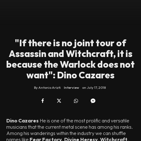
"If there is no joint tour of
Assassin and Witchcraft, it is
because the Warlock does not
want": Dino Cazares
By
Antonio Arizti
Interview
on
July 17, 2018
Dino Cazares
He is one of the most prolific and versatile
musicians that the current metal scene has among his ranks.
Among his wanderings within the industry we can shuffle
names like
Fear Factory
,
Divine Heresy
,
Witchcraft
,