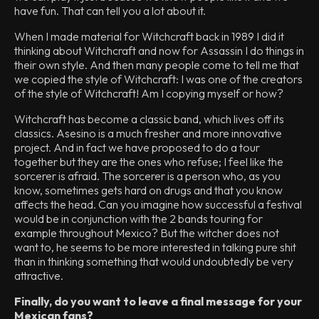
have fun. That can tell you a lot about it.
When I made material for Witchcraft back in 1989 I did it
thinking about Witchcraft and now for Assassin I do things in
their own style. And then many people come to tell me that
we copied the style of Witchcraft: I was one of the creators
of the style of Witchcraft! Am I copying myself or how?
Witchcraft has become a classic band, which lives off its
classics. Asesino is a much fresher and more innovative
project. And in fact we have proposed to do a tour
together but they are the ones who refuse; I feel like the
sorcerer is afraid. The sorcerer is a person who, as you
know, sometimes gets hard on drugs and that you know
affects the head. Can you imagine how successful a festival
would be in conjunction with the 2 bands touring for
example throughout Mexico? But the witcher does not
want to, he seems to be more interested in talking pure shit
than in thinking something that would undoubtedly be very
attractive.
Finally, do you want to leave a final message for your
Mexican fans?