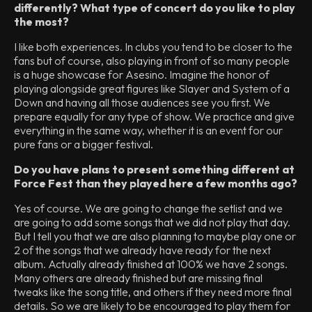
differently? What type of concert do you like to play
the most?
I like both experiences. In clubs you tend to be closer to the
fans but of course, also playing in front of so many people
is a huge showcase for Asesino. Imagine the honor of
playing alongside great figures like Slayer and System of a
Down and having all those audiences see you first. We
prepare equally for any type of show. We practice and give
everything in the same way, whether it is an event for our
pure fans or a bigger festival.
Do you have plans to present something different at
Force Fest than they played here a few months ago?
Yes of course. We are going to change the setlist and we
are going to add some songs that we did not play that day.
But I tell you that we are also planning to maybe play one or
2 of the songs that we already have ready for the next
album. Actually already finished at 100% we have 2 songs.
Many others are already finished but are missing final
tweaks like the song title, and others if they need more final
details. So we are likely to be encouraged to play them for