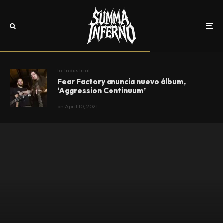
In
Industrial
Fear Factory anuncia nuevo álbum,
‘Aggression Continuum’
on
April 10, 2021