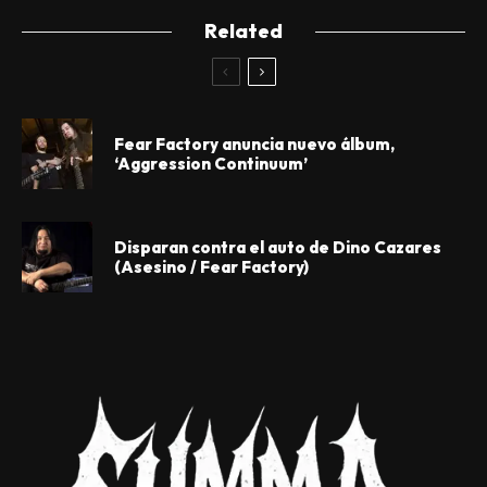
Related
Fear Factory anuncia nuevo álbum,
‘Aggression Continuum’
Disparan contra el auto de Dino Cazares
(Asesino / Fear Factory)