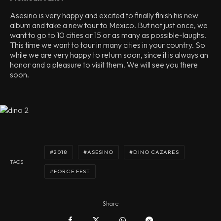
Asesino is very happy and excited to finally finish his new
album and take a new tour to Mexico. But not just once, we
want to go to 10 cities or 15 or as many as possible-laughs.
This time we want to tour in many cities in your country. So
while we are very happy to return soon, since it is always an
honor and a pleasure to visit them. We will see you there
soon.
2018
ASESINO
DINO CAZARES
TAGS
FORCE FEST
Share