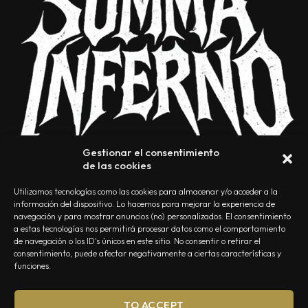
Gestionar el consentimiento
de las cookies
Utilizamos tecnologías como las cookies para almacenar y/o acceder a la
información del dispositivo. Lo hacemos para mejorar la experiencia de
navegación y para mostrar anuncios (no) personalizados. El consentimiento
a estas tecnologías nos permitirá procesar datos como el comportamiento
NOSOTROS
CONTACTO
EDITORIAL
POLÍTICA DE PRIVACIDAD
de navegación o los ID's únicos en este sitio. No consentir o retirar el
consentimiento, puede afectar negativamente a ciertas características y
POLÍTICA DE COOKIES
TÉRMINOS Y CONDICIONES
funciones.
TO ACCEPT