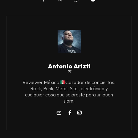
Antonio Arizti
Reviewer México
Cazador de conciertos.
Rock, Punk, Metal, Ska , electrónica y
cualquier cosa que se preste para un buen
slam.