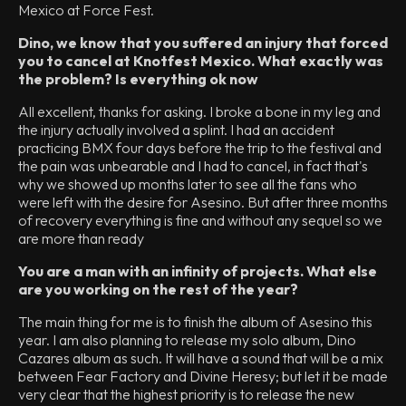
Mexico at Force Fest.
Dino, we know that you suffered an injury that forced
you to cancel at Knotfest Mexico. What exactly was
the problem? Is everything ok now
All excellent, thanks for asking. I broke a bone in my leg and
the injury actually involved a splint. I had an accident
practicing BMX four days before the trip to the festival and
the pain was unbearable and I had to cancel, in fact that's
why we showed up months later to see all the fans who
were left with the desire for Asesino. But after three months
of recovery everything is fine and without any sequel so we
are more than ready
You are a man with an infinity of projects. What else
are you working on the rest of the year?
The main thing for me is to finish the album of Asesino this
year. I am also planning to release my solo album, Dino
Cazares album as such. It will have a sound that will be a mix
between Fear Factory and Divine Heresy; but let it be made
very clear that the highest priority is to release the new