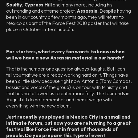
Soulfly
,
Cypress Hill
and many more, including his
outstanding and extreme project,
Assassin.
Despite having
been in our country a few months ago, they will return to
Mexico as part of the Force Fest 2018 poster that will take
place in October in Teotihuacán.
For starters, what every fan wants to know: when
will we have a new Assassin material in our hands?
That is the number one question always-laughs. But I can
tell you that we are already working hard on it. Things have
been a little slow because right now Antonio (Tony Campos,
bassist and vocal of the group) is on tour with Ministry and
that has not allowed us to enter more fully. The tour ends in
August if I do not remember and then if we go with
everything with the new album.
Just recently you played in Mexico City in a small and
intimate forum, but now you are returning to a great
festival like Force Fest in front of thousands of
people. Do you prepare this type of event