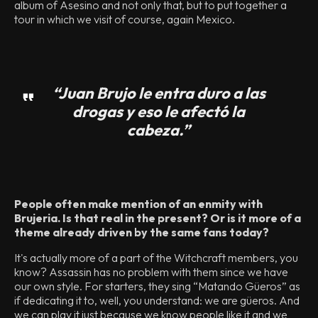
album of Asesino and not only that, but to put together a
tour in which we visit of course, again Mexico.
“Juan Brujo le entra duro a las
drogas y eso le afectó la
cabeza.”
People often make mention of an enmity with
Brujeria. Is that real in the present? Or is it more of a
theme already driven by the same fans today?
It's actually more of a part of the Witchcraft members, you
know? Assassin has no problem with them since we have
our own style. For starters, they sing “Matando Güeros” as
if dedicating it to, well, you understand: we are güeros. And
we can play it just because we know people like it and we