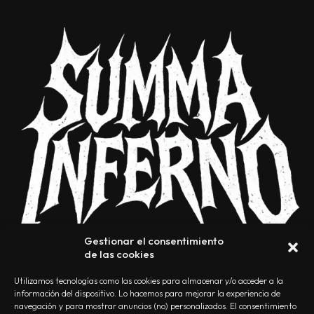
Gestionar el consentimiento
de las cookies
Utilizamos tecnologías como las cookies para almacenar y/o acceder a la
información del dispositivo. Lo hacemos para mejorar la experiencia de
navegación y para mostrar anuncios (no) personalizados. El consentimiento