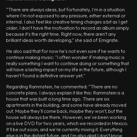
“There are always ideas, but fortunately, I'm in a situation
where I'm not exposed to any pressure, either external or
internal. I also feel like creative timing changes a bit as I get
older. I don't have the motivation to record an album simply
because it's the right time. Right now, there aren't any
brilliant ideas worth developing,” she said of Emigrate.
He also said that for now he's not even sure if he wants to
continue making music: "I often wonder if making music is
really something I want to continue doing or something that
will have a lasting impact on my life in the future, although I
haven't found a definitive answer yet."
Regarding Rammstein, he commented: “There are no
concrete plans. I always explain it like this: Rammstein is a
house that was built a long time ago. There are six
apartments in the building, and some have already moved
out. Maybe they'll come back, maybe they won't, but the
house will always be there. However, we've been working
on a live DVD for two years, which we recorded in Mexico.
It'll be out soon, and we're currently mixing it. Everything
else is in the distant future, and I'm also glad I don't know