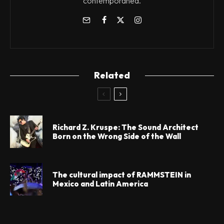
contemporánea.
Related
Richard Z. Kruspe: The Sound Architect
Born on the Wrong Side of the Wall
The cultural impact of RAMMSTEIN in
Mexico and Latin America