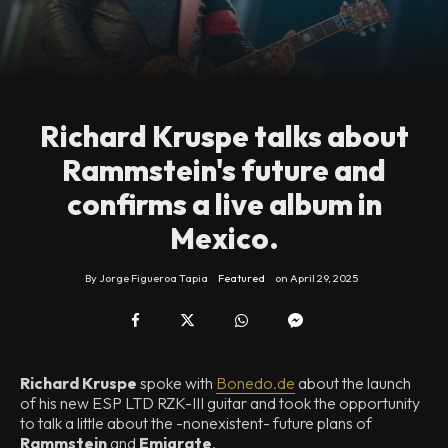
Richard Kruspe talks about
Rammstein's future and
confirms a live album in
Mexico.
By
Jorge Figueroa Tapia
Featured
on
April 29, 2025
Richard Kruspe
spoke with
Bonedo.de
about the launch
of his new ESP LTD RZK-III guitar and took the opportunity
to talk a little about the -nonexistent- future plans of
Rammstein
and
Emigrate
.