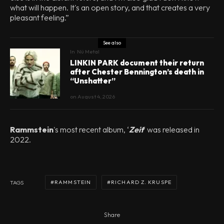
what will happen. It's an open story, and that creates a very
pleasant feeling.”
See also
In
Nü Metal
LINKIN PARK document their return
after Chester Bennington’s death in
“Unshatter”
on
August 4, 2026
Rammstein
's most recent album, ‘
Zeit
‘ was released in
2022.
RAMMSTEIN
RICHARD Z. KRUSPE
TAGS
Share