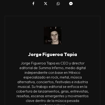
Jorge Figueroa Tapia
Jorge Figueroa Tapia es CEO y director
editorial de Summa Inferno, medio digital
independiente con base en México
especializado en rock, metal, música
alternativa, conciertos, festivales e industria
musical. Su trabajo editorial se enfoca en la
cobertura de lanzamientos, giras, entrevistas,
reseñas, escenas emergentes y movimientos
clave dentro de la música pesada