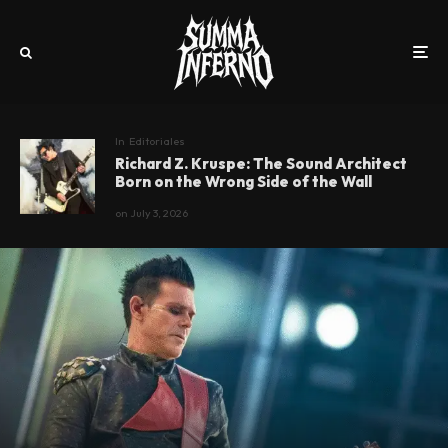
In
Editoriales
Richard Z. Kruspe: The Sound Architect
Born on the Wrong Side of the Wall
on
July 3, 2026