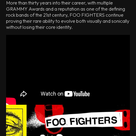
More than thirty years into their career, with multiple
GRAMMY Awards and a reputation as one of the defining
rock bands of the 21st century, FOO FIGHTERS continue
proving their rare ability to evolve both visually and sonically
without losing their core identity.