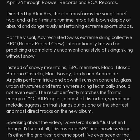
April 24 through Roswell Records and RCA Records.
Directed by Alex Acy, the clip transforms the song’s brief
two-and-a-half-minute runtime into a full-blown display of
absurd and dangerously entertaining extreme sports chaos.
For the visual, Acy recruited Swiss extreme skiing collective
BPC (Buldoz Project Crew), internationally known for
practicing a completely unconventional style of skiing: skiing
without snow.
Instead of snowy mountains, BPC members Flaco, Blasco
Paterno Castello, Mael Bovey, Jordy and Andrea de
Angelis perform tricks and downhill runs on concrete, glass,
urban structures and terrain where skiing technically should
not even exist. The result perfectly matches the frantic
energy of “Of All People”, a burst of distortion, speed and
melodic aggression that stands out as one of the shortest
and most direct tracks on the new album.
Speaking about the video, Dave Grohl said: “Just when I
thought I'd seen it all, I discovered BPC and snowless skiing.
It’s either the gnarliest extreme sport I’ve ever seen or the