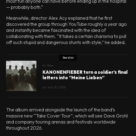
most fun anyone can have before ending up in the hospital
— probably both.”
Meanwhile, director Alex Acy explained that he first
discovered the group through YouTube roughly a year ago
and instantly became fascinated with the idea of
collaborating with them. “It takes a certain charisma to pull
off such stupid and dangerous stunts with style,” he added.
See also
In
New
KANONENFIEBER turn a soldier’s final
letters into “Meine Lieben”
on
July 31, 2026
The album arrived alongside the launch of the band’s
massive new “Take Cover Tour”, which will see Dave Grohl
and company touring arenas and festivals worldwide
throughout 2026.