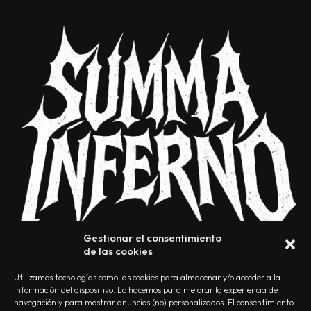
Gestionar el consentimiento
de las cookies
Utilizamos tecnologías como las cookies para almacenar y/o acceder a la
información del dispositivo. Lo hacemos para mejorar la experiencia de
navegación y para mostrar anuncios (no) personalizados. El consentimiento