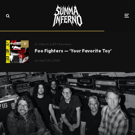
In
Album & EP | Reviews
3
Foo Fighters — ‘Your Favorite Toy’
on
April 24, 2026