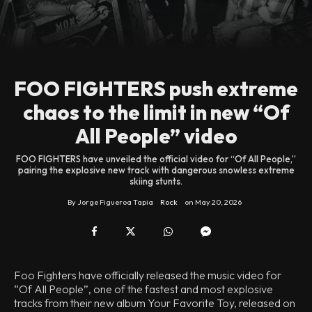
FOO FIGHTERS push extreme
chaos to the limit in new “Of
All People” video
FOO FIGHTERS have unveiled the official video for “Of All People,”
pairing the explosive new track with dangerous snowless extreme
skiing stunts.
By
Jorge Figueroa Tapia
Rock
on
May 20, 2026
Foo Fighters have officially released the music video for
“Of All People”, one of the fastest and most explosive
tracks from their new album Your Favorite Toy, released on