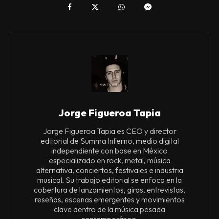
Jorge Figueroa Tapia
Jorge Figueroa Tapia es CEO y director
editorial de Summa Inferno, medio digital
independiente con base en México
especializado en rock, metal, música
alternativa, conciertos, festivales e industria
musical. Su trabajo editorial se enfoca en la
cobertura de lanzamientos, giras, entrevistas,
reseñas, escenas emergentes y movimientos
clave dentro de la música pesada