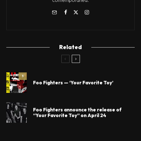
contemporánea.
Related
3
Foo Fighters — ‘Your Favorite Toy’
Foo Fighters announce the release of
“Your Favorite Toy” on April 24