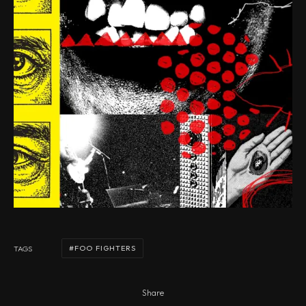
FOO FIGHTERS
TAGS
Share