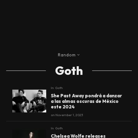
Random
Goth
In
Goth
She Past Away pondrá a danzar
a las almas oscuras de México
este 2024
on
November 1, 2023
In
Goth
Chelsea Wolfe releases