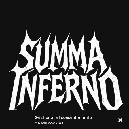
Gestionar el consentimiento
de las cookies