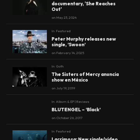
documentary, 'She Reaches
Out'
on
May 23, 2024
In
Featured
Peter Murphy releases new
single, ‘Swoon’
on
February 14, 2025
In
Goth
The Sisters of Mercy anuncia
show en México
on
July 19, 2019
In
Album & EP | Reviews
9.3
BLUTENGEL – ‘Black’
on
October 26, 2017
In
Featured
Lacrimosa: New single/video,