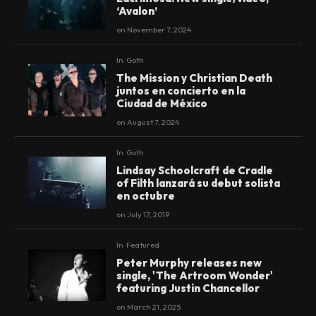
‘Avalon’
on
November 7, 2024
In
Goth
The Mission y Christian Death
juntos en concierto en la
Ciudad de México
on
August 7, 2024
In
Goth
Lindsay Schoolcraft de Cradle
of Filth lanzará su debut solista
en octubre
on
July 17, 2019
In
Featured
Peter Murphy releases new
single, 'The Artroom Wonder'
featuring Justin Chancellor
on
March 21, 2025