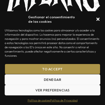
Gestionar el consentimiento
de las cookies
Utilizamos tecnologías como las cookies para almacenar y/o acceder a la
información del dispositivo. Lo hacemos para mejorar la experiencia de
navegación y para mostrar anuncios (no) personalizados. El consentimiento
a estas tecnologías nos permitirá procesar datos como el comportamiento
NOSOTROS
CONTACTO
EDITORIAL
POLÍTICA DE PRIVACIDAD
de navegación o los ID's únicos en este sitio. No consentir o retirar el
consentimiento, puede afectar negativamente a ciertas características y
POLÍTICA DE COOKIES
TÉRMINOS Y CONDICIONES
funciones.
TO ACCEPT
DENEGAR
VER PREFERENCIAS
Summa Inferno — Todos los Derechos Reservados © 2026
Política de cookies
Política de Privacidad