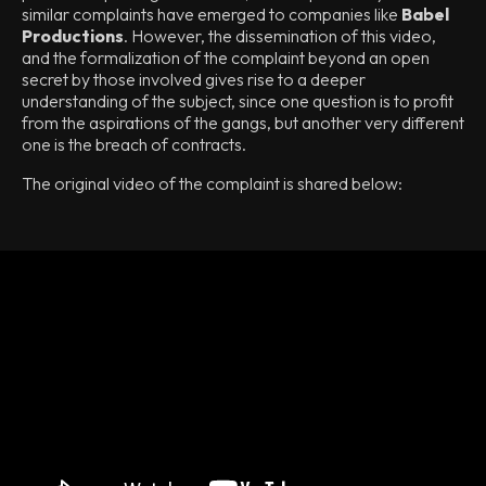
similar complaints have emerged to companies like
Babel
Productions
. However, the dissemination of this video,
and the formalization of the complaint beyond an open
secret by those involved gives rise to a deeper
understanding of the subject, since one question is to profit
from the aspirations of the gangs, but another very different
one is the breach of contracts.
The original video of the complaint is shared below: