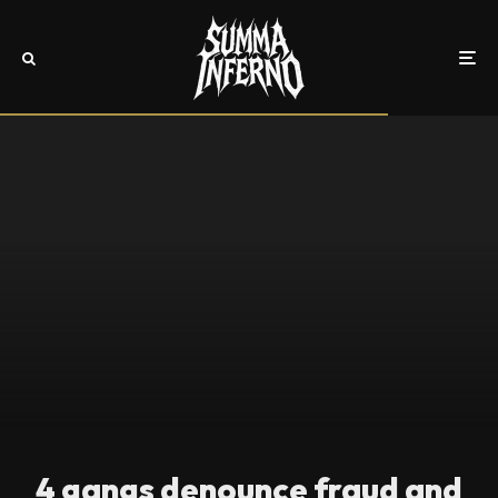
4 gangs denounce fraud and