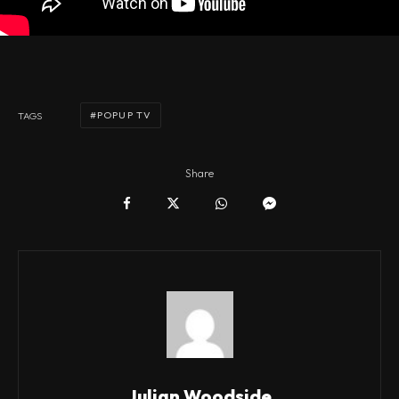
POPUP TV
TAGS
Share
Julian Woodside