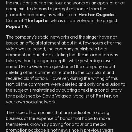
the musicians during the tour and works as an open letter of
complaint to demand a prompt response from the
promoter company, as well as from
Hector Quijada
–
Caller of
The lupita
- who is also involved in the project
Popup TV
.
The company's social networks and the singer have not
issued an official statement about it. A few hours after the
video was released, the company published a brief
comment on Facebook stating that the information was
false, without going into depth, while yesterday a user
named Erika Guerrero questioned the company about
deleting other comments related to the complaint and
required clarification. However, during the writing of this
text, all the comments were deleted and only one allusion to
the subject is maintained by quoting a text in a conciliatory
tone published by David Velasco, vocalist of
Porter
, on
your own social network.
The issue of companies that are dedicated to doing
business at the expense of bands that hope to make
themselves known by paying for a tour and media
promotion package is not new, since in previous years