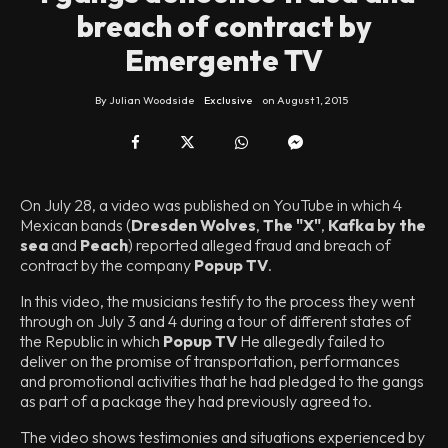
breach of contract by
Emergente TV
By
Julian Woodside
Exclusive
on
August 1, 2015
On July 28, a video was published on YouTube in which 4
Mexican bands (
Dresden Wolves
,
The "X"
,
Kafka by the
sea
and
Peach
) reported alleged fraud and breach of
contract by the company
Popup TV
.
In this video, the musicians testify to the process they went
through on July 3 and 4 during a tour of different states of
the Republic in which
Popup TV
He allegedly failed to
deliver on the promise of transportation, performances
and promotional activities that he had pledged to the gangs
as part of a package they had previously agreed to.
The video shows testimonies and situations experienced by