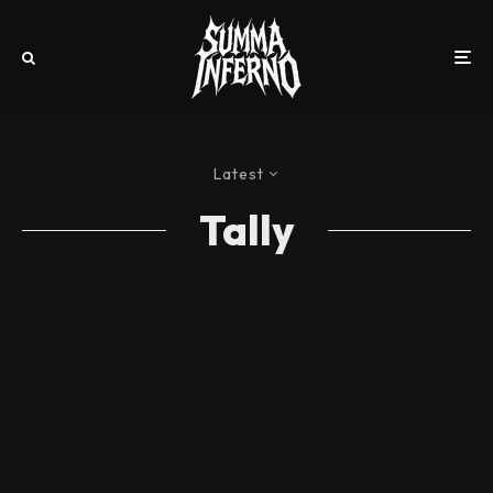
Latest
Tally