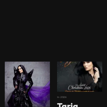
In
2026
Tarja