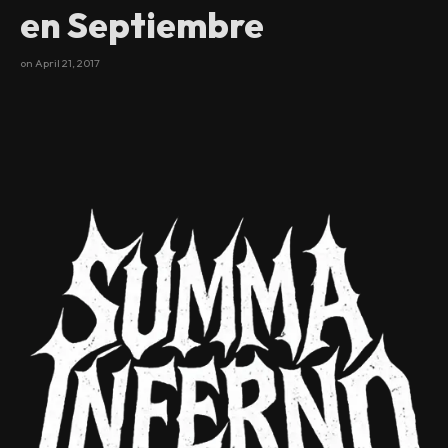
en Septiembre
on
April 21, 2017