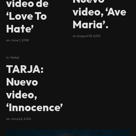
video de
video, ‘Ave
‘Love To
Maria’.
Hate’
on
August 13, 2015
on
June 1, 2018
In
Metal
TARJA:
Nuevo
video,
‘Innocence’
on
June 26, 2016