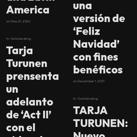
una
America
versión de
on
May 21, 2026
‘Feliz
In
Outstanding
Navidad’
Tarja
con fines
Turunen
benéficos
prensenta
on
December 1, 2017
un
adelanto
In
Outstanding
TARJA
de ‘Act II’
TURUNEN:
con el
Nuevo