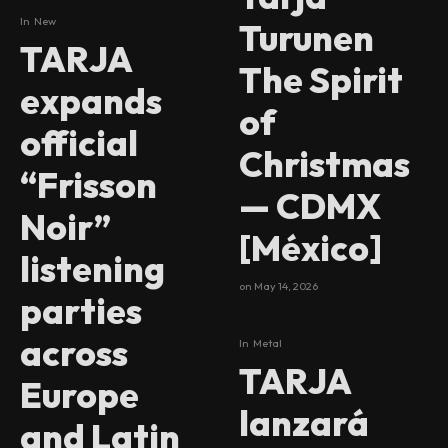
In
New
Turunen
TARJA
The Spirit
expands
of
official
Christmas
“Frisson
— CDMX
Noir”
[México]
listening
on
May 14, 2026
parties
across
In
Metal
TARJA
Europe
lanzará
and Latin