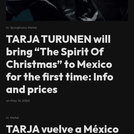
In
Symphonic Metal
TARJA TURUNEN will
bring “The Spirit Of
Christmas” to Mexico
for the first time: Info
and prices
on
May 14, 2026
In
Metal
TARJA vuelve a México