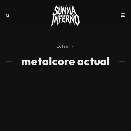
Latest
metalcore actual