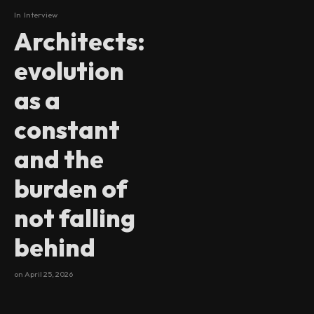
In
Interview
Architects:
evolution
as a
constant
and the
burden of
not falling
behind
on
April 25, 2026