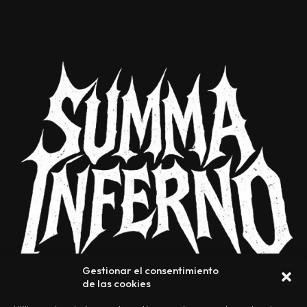
Gestionar el consentimiento
de las cookies