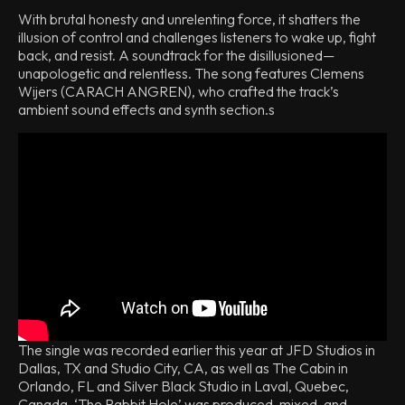
With brutal honesty and unrelenting force, it shatters the
illusion of control and challenges listeners to wake up, fight
back, and resist. A soundtrack for the disillusioned—
unapologetic and relentless. The song features Clemens
Wijers (CARACH ANGREN), who crafted the track’s
ambient sound effects and synth section.s
The single was recorded earlier this year at JFD Studios in
Dallas, TX and Studio City, CA, as well as The Cabin in
Orlando, FL and Silver Black Studio in Laval, Quebec,
Canada. ‘The Rabbit Hole’ was produced, mixed, and