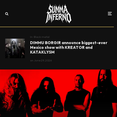
In
Black metal
DIMMU BORGIR announce biggest-ever
Mexico show with KREATOR and
KATAKLYSM
on
June 29, 2026