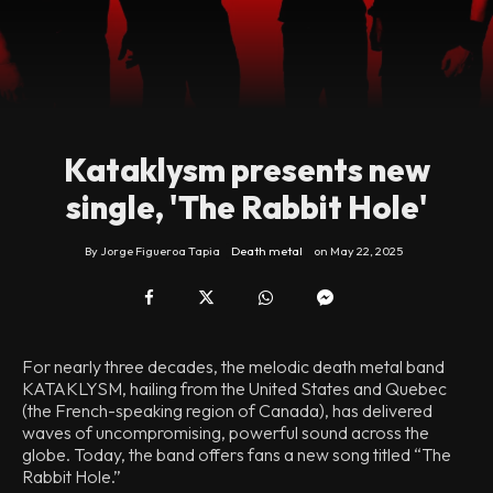
Kataklysm presents new
single, 'The Rabbit Hole'
By
Jorge Figueroa Tapia
Death metal
on
May 22, 2025
For nearly three decades, the melodic death metal band
KATAKLYSM, hailing from the United States and Quebec
(the French-speaking region of Canada), has delivered
waves of uncompromising, powerful sound across the
globe. Today, the band offers fans a new song titled “The
Rabbit Hole.”