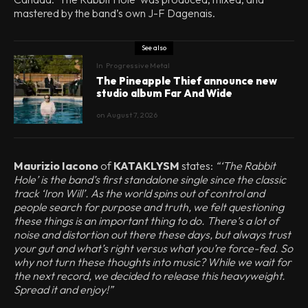
mastered by the band’s own J-F Dagenais.
See also
In
Progressive Metal
The Pineapple Thief announce new
studio album Far And Wide
on
August 7, 2026
Maurizio Iacono
of
KATAKLYSM
states:
“‘The Rabbit
Hole’ is the band’s first standalone single since the classic
track ‘Iron Will’. As the world spins out of control and
people search for purpose and truth, we felt questioning
these things is an important thing to do. There’s a lot of
noise and distortion out there these days, but always trust
your gut and what’s right versus what you’re force-fed. So
why not turn these thoughts into music? While we wait for
the next record, we decided to release this heavyweight.
Spread it and enjoy!”