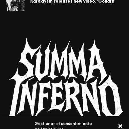
Kataklysm releases new video, 'Goliath'
Gestionar el consentimiento
de las cookies