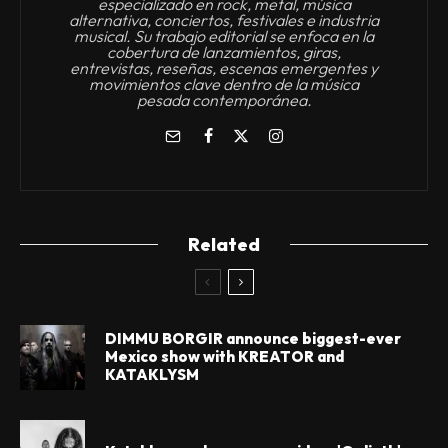
especializado en rock, metal, música
alternativa, conciertos, festivales e industria
musical. Su trabajo editorial se enfoca en la
cobertura de lanzamientos, giras,
entrevistas, reseñas, escenas emergentes y
movimientos clave dentro de la música
pesada contemporánea.
Related
DIMMU BORGIR announce biggest-ever
Mexico show with KREATOR and
KATAKLYSM