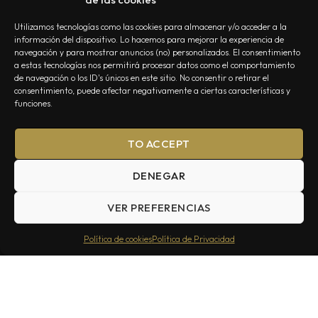
Utilizamos tecnologías como las cookies para almacenar y/o acceder a la
información del dispositivo. Lo hacemos para mejorar la experiencia de
navegación y para mostrar anuncios (no) personalizados. El consentimiento
a estas tecnologías nos permitirá procesar datos como el comportamiento
de navegación o los ID's únicos en este sitio. No consentir o retirar el
NOSOTROS
CONTACTO
EDITORIAL
POLÍTICA DE PRIVACIDAD
consentimiento, puede afectar negativamente a ciertas características y
POLÍTICA DE COOKIES
TÉRMINOS Y CONDICIONES
funciones.
TO ACCEPT
DENEGAR
VER PREFERENCIAS
Summa Inferno — Todos los Derechos Reservados © 2026
Política de cookies
Política de Privacidad