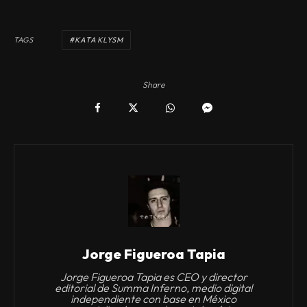
TAGS
KATAKLYSM
Share
Jorge Figueroa Tapia
Jorge Figueroa Tapia es CEO y director
editorial de Summa Inferno, medio digital
independiente con base en México