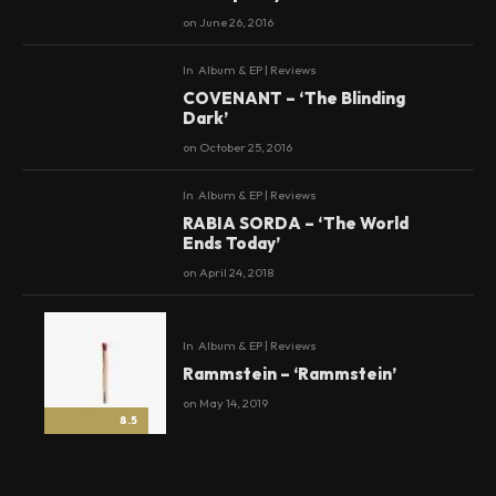
on
June 26, 2016
In
Album & EP | Reviews
8.5
COVENANT – ‘The Blinding
Dark’
on
October 25, 2016
In
Album & EP | Reviews
8
RABIA SORDA – ‘The World
Ends Today’
on
April 24, 2018
In
Album & EP | Reviews
Rammstein – ‘Rammstein’
on
May 14, 2019
8.5