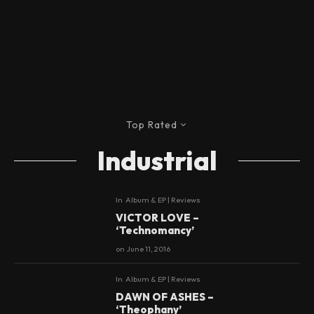
Top Rated
Industrial
In
Album & EP | Reviews
9
VICTOR LOVE –
‘Technomancy’
on
June 11, 2016
In
Album & EP | Reviews
9
DAWN OF ASHES –
‘Theophany’