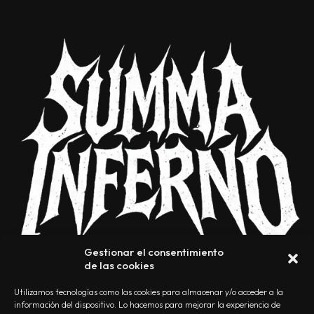
Gestionar el consentimiento
de las cookies
Utilizamos tecnologías como las cookies para almacenar y/o acceder a la
información del dispositivo. Lo hacemos para mejorar la experiencia de