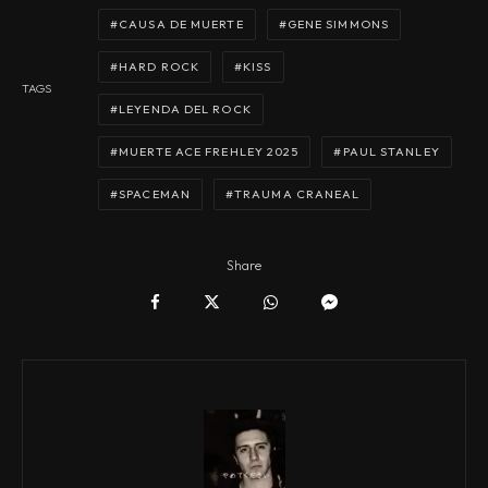
CAUSA DE MUERTE
GENE SIMMONS
HARD ROCK
KISS
TAGS
LEYENDA DEL ROCK
MUERTE ACE FREHLEY 2025
PAUL STANLEY
SPACEMAN
TRAUMA CRANEAL
Share