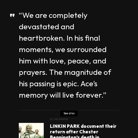
“We are completely
devastated and
heartbroken. In his final
moments, we surrounded
him with love, peace, and
prayers. The magnitude of
his passing is epic. Ace’s
memory will live forever.”
See also
In
Nü Metal
LINKIN PARK document their
return after Chester
Bennington’s death in