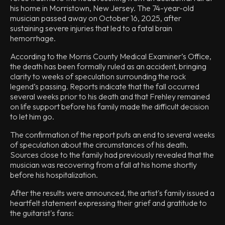
his home in Morristown, New Jersey. The 74-year-old
musician passed away on October 16, 2025, after
sustaining severe injuries that led to a fatal brain
hemorrhage.
According to the Morris County Medical Examiner’s Office,
the death has been formally ruled as an accident, bringing
clarity to weeks of speculation surrounding the rock
legend’s passing. Reports indicate that the fall occurred
several weeks prior to his death and that Frehley remained
on life support before his family made the difficult decision
to let him go.
The confirmation of the report puts an end to several weeks
of speculation about the circumstances of his death.
Sources close to the family had previously revealed that the
musician was recovering from a fall at his home shortly
before his hospitalization.
After the results were announced, the artist's family issued a
heartfelt statement expressing their grief and gratitude to
the guitarist's fans: