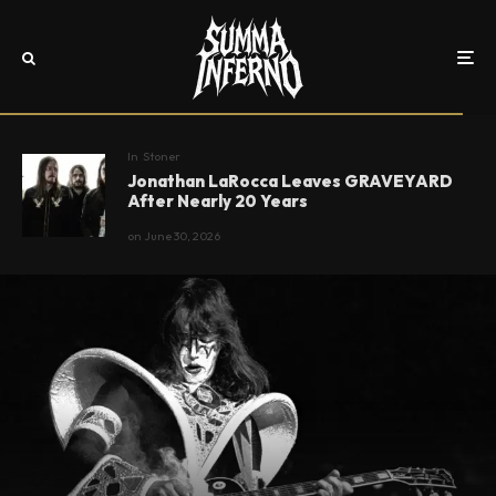
In
Stoner
Jonathan LaRocca Leaves GRAVEYARD
After Nearly 20 Years
on
June 30, 2026