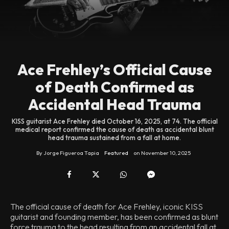
Ace Frehley’s Official Cause
of Death Confirmed as
Accidental Head Trauma
KISS guitarist Ace Frehley died October 16, 2025, at 74. The official
medical report confirmed the cause of death as accidental blunt
head trauma sustained from a fall at home.
By
Jorge Figueroa Tapia
Featured
on
November 10, 2025
The official cause of death for Ace Frehley, iconic KISS
guitarist and founding member, has been confirmed as blunt
force trauma to the head resulting from an accidental fall at