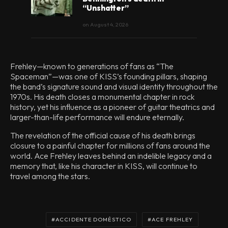
“Unshatter”
on
August 4, 2026
Frehley—known to generations of fans as “The
Spaceman”—was one of KISS’s founding pillars, shaping
the band’s signature sound and visual identity throughout the
1970s. His death closes a monumental chapter in rock
history, yet his influence as a pioneer of guitar theatrics and
larger-than-life performance will endure eternally.
The revelation of the official cause of his death brings
closure to a painful chapter for millions of fans around the
world. Ace Frehley leaves behind an indelible legacy and a
memory that, like his character in KISS, will continue to
travel among the stars.
ACCIDENTE DOMÉSTICO
ACE FREHLEY