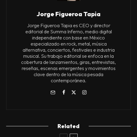
Jorge Figueroa Tapia
Jorge Figueroa Tapia es CEO y director
editorial de Summa Inferno, medio digital
independiente con base en México
especializado en rock, metal, música
alternativa, conciertos, festivales e industria
musical. Su trabajo editorial se enfoca en la
cobertura de lanzamientos, giras, entrevistas,
reseñas, escenas emergentes y movimientos
clave dentro de la música pesada
contemporánea.
Related