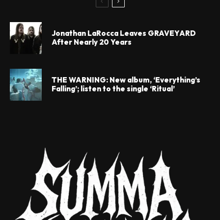
Jonathan LaRocca Leaves GRAVEYARD
After Nearly 20 Years
THE WARNING: New album, ‘Everything’s
Falling’; listen to the single ‘Ritual’