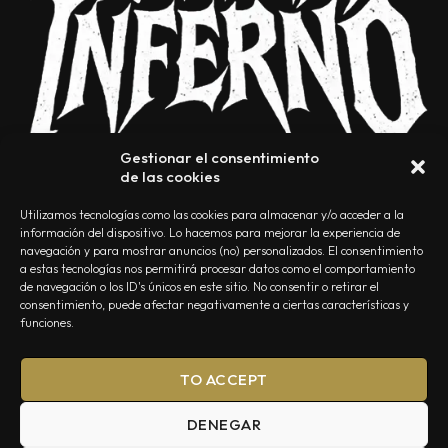
Gestionar el consentimiento
de las cookies
Utilizamos tecnologías como las cookies para almacenar y/o acceder a la
información del dispositivo. Lo hacemos para mejorar la experiencia de
navegación y para mostrar anuncios (no) personalizados. El consentimiento
a estas tecnologías nos permitirá procesar datos como el comportamiento
NOSOTROS
CONTACTO
EDITORIAL
POLÍTICA DE PRIVACIDAD
de navegación o los ID's únicos en este sitio. No consentir o retirar el
consentimiento, puede afectar negativamente a ciertas características y
POLÍTICA DE COOKIES
TÉRMINOS Y CONDICIONES
funciones.
TO ACCEPT
DENEGAR